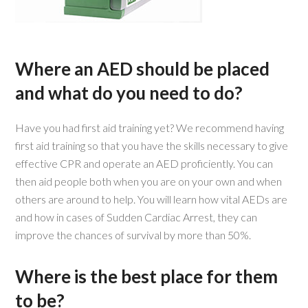
Where an AED should be placed
and what do you need to do?
Have you had first aid training yet? We recommend having
first aid training so that you have the skills necessary to give
effective CPR and operate an AED proficiently. You can
then aid people both when you are on your own and when
others are around to help. You will learn how vital AEDs are
and how in cases of Sudden Cardiac Arrest, they can
improve the chances of survival by more than 50%.
Where is the best place for them
to be?