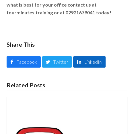
what is best for your office contact us at
fourminutes.training or at 02921679041 today!
Share This
Facebook
Twitter
LinkedIn
Related Posts