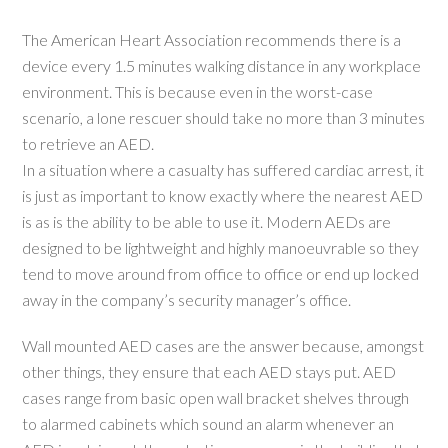
The American Heart Association recommends there is a
device every 1.5 minutes walking distance in any workplace
environment. This is because even in the worst-case
scenario, a lone rescuer should take no more than 3 minutes
to retrieve an AED.
In a situation where a casualty has suffered cardiac arrest, it
is just as important to know exactly where the nearest AED
is as is the ability to be able to use it. Modern AEDs are
designed to be lightweight and highly manoeuvrable so they
tend to move around from office to office or end up locked
away in the company’s security manager’s office.
Wall mounted AED cases are the answer because, amongst
other things, they ensure that each AED stays put. AED
cases range from basic open wall bracket shelves through
to alarmed cabinets which sound an alarm whenever an