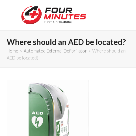
Where should an AED be located?
Home
»
Automated External Defibrillator
»
Where should an
AED be located?