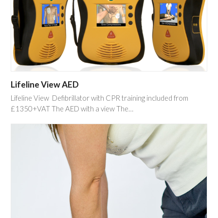
Lifeline View AED
Lifeline View Defibrillator with CPR training included from
£1350+VAT The AED with a view The…