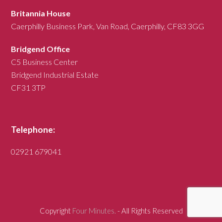
Britannia House
Caerphilly Business Park, Van Road, Caerphilly, CF83 3GG
Bridgend Office
C5 Business Center
Bridgend Industrial Estate
CF31 3TP
Telephone:
02921 679041
Copyright
Four Minutes.
- All Rights Reserved