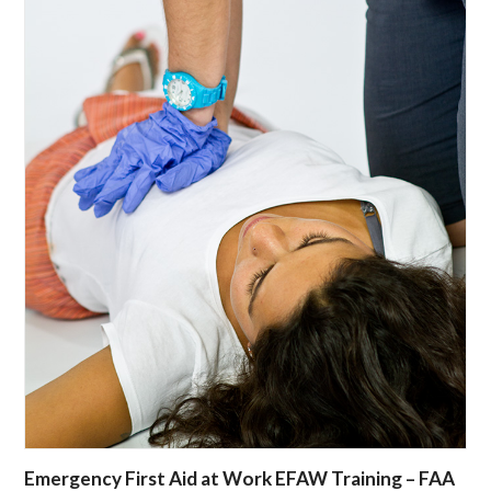
Emergency First Aid at Work EFAW Training – FAA