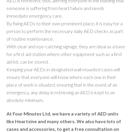
AED is retrieved; thus, alerting everyone in the building that
someone is suffering from heart failure and needs
immediate emergency care.
By fixing AEDs to their own prominent place, it is easy for a
person to perform the necessary daily AED checks as part
of routine maintenance.
With clear and eye-catching signage, they are ideal as a base
for a first aid station where other equipment such as a first
aid kit, can be stored.
Keeping your AEDs in designated wall mounted cases will
ensure that everyone will know where each one in their
place of work is situated, ensuring that in the event of an
emergency, any delay in retrieving an AED is kept to an
absolute minimum.
At Four Minutes Ltd, we have a variety of AED units
like Heartsine and many others. We also have lots of
cases and accessories, to get a free consultation on