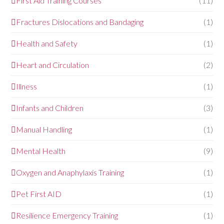
First Aid Training Courses
(11)
Fractures Dislocations and Bandaging
(1)
Health and Safety
(1)
Heart and Circulation
(2)
Illness
(1)
Infants and Children
(3)
Manual Handling
(1)
Mental Health
(9)
Oxygen and Anaphylaxis Training
(1)
Pet First AID
(1)
Resilience Emergency Training
(1)