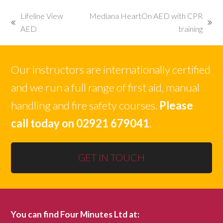
Lifeline View
Mediana HeartOn AED with CPR
previous
next
AED
training
post:
post:
Our instructors are internationally certified
and we run a full range of first aid, manual
handling and fire safety courses.
Please
call today on 02921 679041
.
GET IN TOUCH
You can find Four Minutes Ltd at: