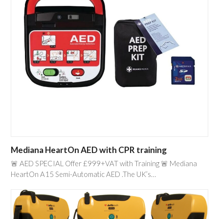
Mediana HeartOn AED with CPR training
🚨 AED SPECIAL Offer £999+VAT with Training 🚨 Mediana
HeartOn A15 Semi-Automatic AED .The UK’s…