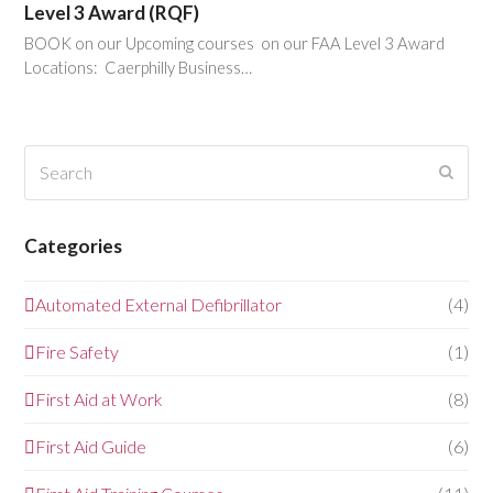
Level 3 Award (RQF)
BOOK on our Upcoming courses on our FAA Level 3 Award
Locations: Caerphilly Business…
Search
Submi
Categories
Automated External Defibrillator
(4)
Fire Safety
(1)
First Aid at Work
(8)
First Aid Guide
(6)