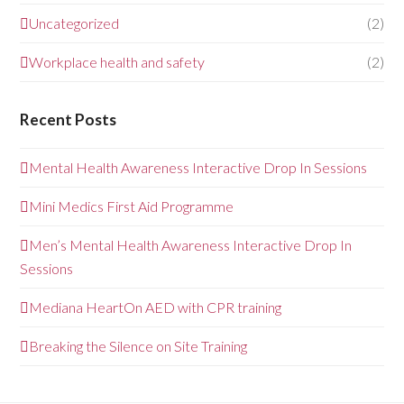
Uncategorized
(2)
Workplace health and safety
(2)
Recent Posts
Mental Health Awareness Interactive Drop In Sessions
Mini Medics First Aid Programme
Men’s Mental Health Awareness Interactive Drop In
Sessions
Mediana HeartOn AED with CPR training
Breaking the Silence on Site Training