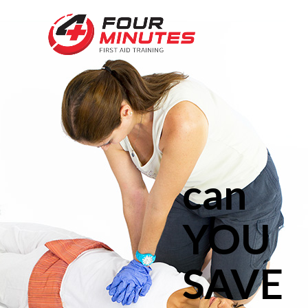
can
YOU
SAVE