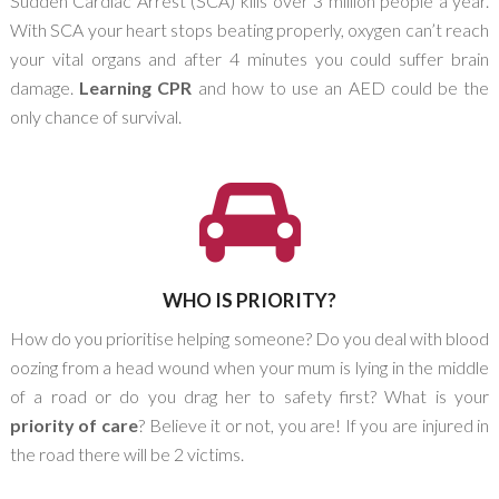
Sudden Cardiac Arrest (SCA) kills over 3 million people a year.
With SCA your heart stops beating properly, oxygen can’t reach
your vital organs and after 4 minutes you could suffer brain
damage.
Learning CPR
and how to use an AED could be the
only chance of survival.
WHO IS PRIORITY?
How do you prioritise helping someone? Do you deal with blood
oozing from a head wound when your mum is lying in the middle
of a road or do you drag her to safety first? What is your
priority of care
? Believe it or not, you are! If you are injured in
the road there will be 2 victims.