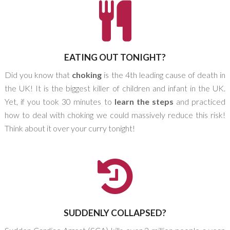
EATING OUT TONIGHT?
Did you know that
choking
is the 4th leading cause of death in
the UK! It is the biggest killer of children and infant in the UK.
Yet, if you took 30 minutes to
learn the steps
and practiced
how to deal with choking we could massively reduce this risk!
Think about it over your curry tonight!
SUDDENLY COLLAPSED?