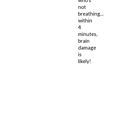
who's
not
breathing...
within
4
minutes,
brain
damage
is
likely!