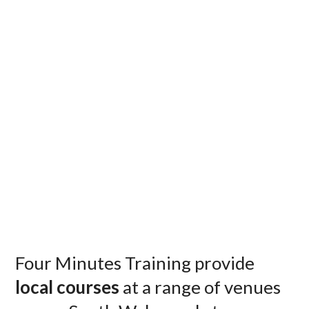
Four Minutes Training provide
local courses
at a range of venues