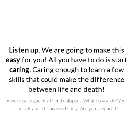
Listen up
. We are going to make this
easy
for you! All you have to do is start
caring
. Caring enough to learn a few
skills that could make the difference
between life and death!
A work colleague or a friend collapses. What do you do? Your
son falls and hit’s his head badly.. Are you prepared?