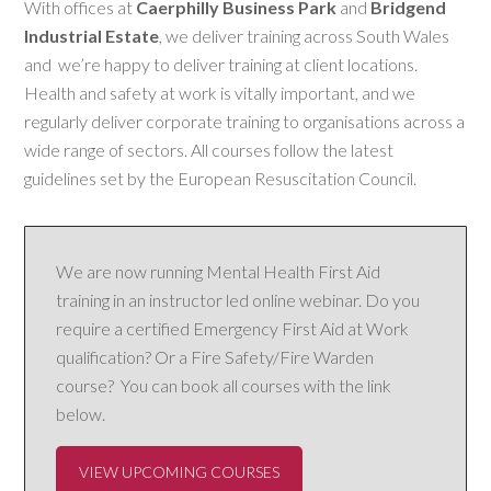
With offices at
Caerphilly Business Park
and
Bridgend
Industrial Estate
, we deliver training across South Wales
and we’re happy to deliver training at client locations.
Health and safety at work is vitally important, and we
regularly deliver corporate training to organisations across a
wide range of sectors. All courses follow the latest
guidelines set by the European Resuscitation Council.
We are now running Mental Health First Aid
training in an instructor led online webinar. Do you
require a certified Emergency First Aid at Work
qualification? Or a Fire Safety/Fire Warden
course? You can book all courses with the link
below.
VIEW UPCOMING COURSES