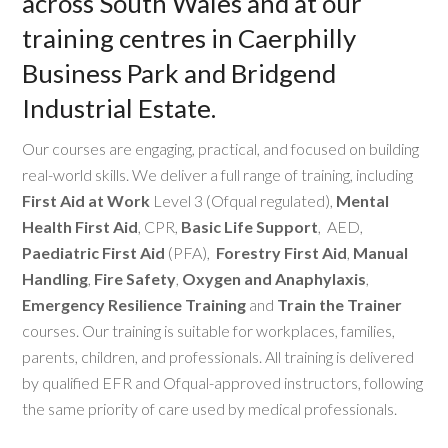
across South Wales and at our
training centres in Caerphilly
Business Park and Bridgend
Industrial Estate.
Our courses are engaging, practical, and focused on building
real-world skills. We deliver a full range of training, including
First Aid at Work
Level 3 (Ofqual regulated),
Mental
Health First Aid
, CPR,
Basic Life Support
, AED,
Paediatric First Aid
(PFA),
Forestry First Aid
,
Manual
Handling
,
Fire Safety
,
Oxygen and Anaphylaxis
,
Emergency Resilience Training
and
Train the Trainer
courses. Our training is suitable for workplaces, families,
parents, children, and professionals. All training is delivered
by qualified EFR and Ofqual-approved instructors, following
the same priority of care used by medical professionals.