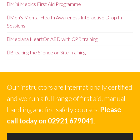
Mini Medics First Aid Programme
Men’s Mental Health Awareness Interactive Drop In
Sessions
Mediana HeartOn AED with CPR training
Breaking the Silence on Site Training
Our instructors are internationally certified
and we run a full range of first aid, manual
handling and fire safety courses.
Please
call today on 02921 679041
.