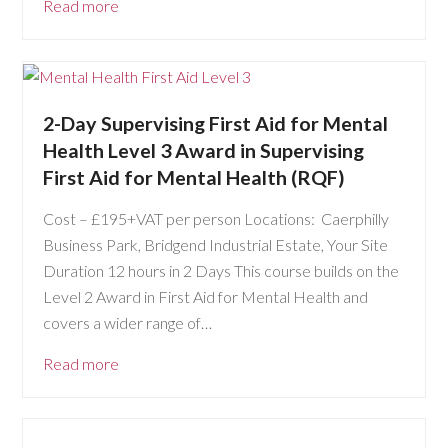
Read more
2-Day Supervising First Aid for Mental
Health Level 3 Award in Supervising
First Aid for Mental Health (RQF)
Cost – £195+VAT per person Locations: Caerphilly
Business Park, Bridgend Industrial Estate, Your Site
Duration 12 hours in 2 Days This course builds on the
Level 2 Award in First Aid for Mental Health and
covers a wider range of…
Read more