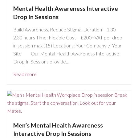
Mental Health Awareness Interactive
Drop In Sessions
Build Awareness. Reduce Stigma. Duration – 1.30 -
2.30 hours Time: Flexible Cost – £200+VAT per drop
in session max (15) Locations: Your Company / Your
Site Our Mental Health Awareness Interactive
Drop In Sessions provide…
Read more
Men’s Mental Health Awareness
Interactive Drop In Sessions