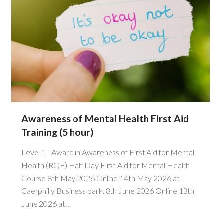
Awareness of Mental Health First Aid
Training (5 hour)
Level 1 - Award in Awareness of First Aid for Mental
Health (RQF) Half Day First Aid for Mental Health
Course 8th May 2026 Online 14th May 2026 at
Caerphilly Business park. 8th June 2026 Online 18th
June 2026 at…