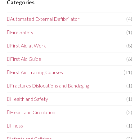
Categories
Automated External Defibrillator
(4)
Fire Safety
(1)
First Aid at Work
(8)
First Aid Guide
(6)
First Aid Training Courses
(11)
Fractures Dislocations and Bandaging
(1)
Health and Safety
(1)
Heart and Circulation
(2)
Illness
(1)
Infants and Children
(3)