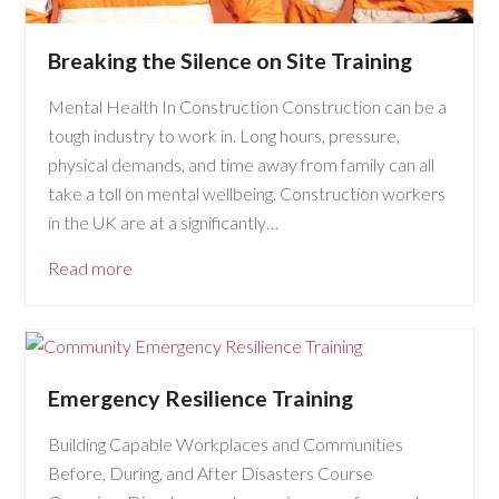
Breaking the Silence on Site Training
Mental Health In Construction Construction can be a
tough industry to work in. Long hours, pressure,
physical demands, and time away from family can all
take a toll on mental wellbeing. Construction workers
in the UK are at a significantly…
Read more
Emergency Resilience Training
Building Capable Workplaces and Communities
Before, During, and After Disasters Course