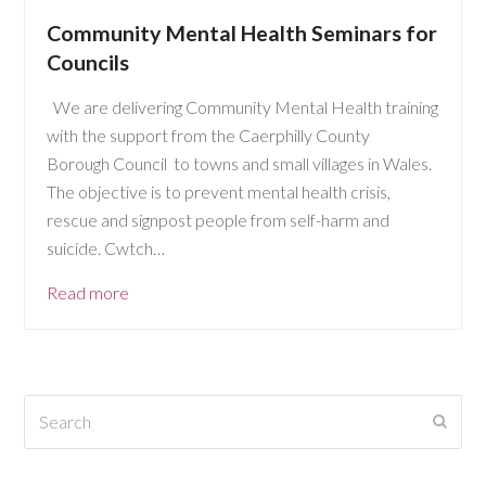
Community Mental Health Seminars for
Councils
We are delivering Community Mental Health training
with the support from the Caerphilly County
Borough Council to towns and small villages in Wales.
The objective is to prevent mental health crisis,
rescue and signpost people from self-harm and
suicide. Cwtch…
Read more
Search
Submi