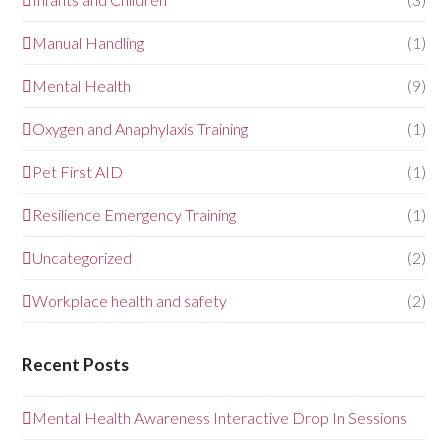
Manual Handling
(1)
Mental Health
(9)
Oxygen and Anaphylaxis Training
(1)
Pet First AID
(1)
Resilience Emergency Training
(1)
Uncategorized
(2)
Workplace health and safety
(2)
Recent Posts
Mental Health Awareness Interactive Drop In Sessions