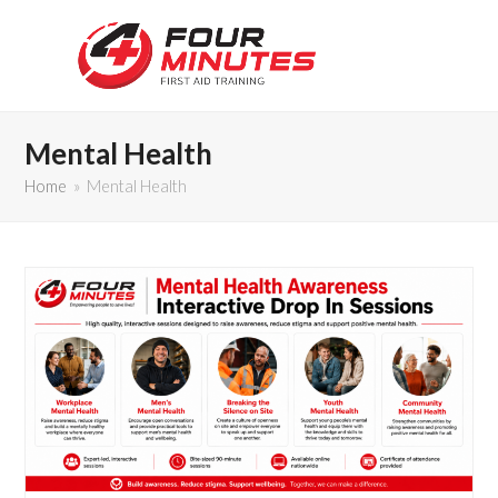
Mental Health
Home
»
Mental Health