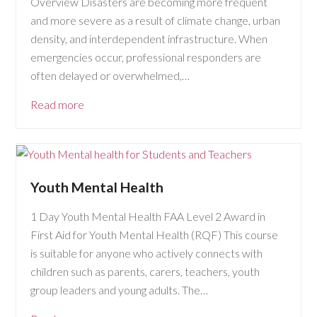
Overview Disasters are becoming more frequent
and more severe as a result of climate change, urban
density, and interdependent infrastructure. When
emergencies occur, professional responders are
often delayed or overwhelmed,…
Read more
Youth Mental Health
1 Day Youth Mental Health FAA Level 2 Award in
First Aid for Youth Mental Health (RQF) This course
is suitable for anyone who actively connects with
children such as parents, carers, teachers, youth
group leaders and young adults. The…