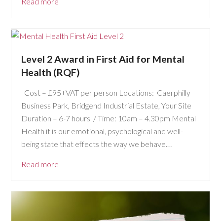
Read more
Level 2 Award in First Aid for Mental
Health (RQF)
Cost – £95+VAT per person Locations: Caerphilly
Business Park, Bridgend Industrial Estate, Your Site
Duration – 6-7 hours / Time: 10am – 4.30pm Mental
Health it is our emotional, psychological and well-
being state that effects the way we behave.…
Read more