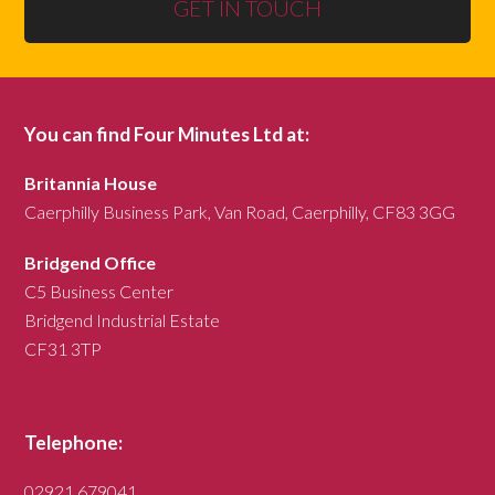
GET IN TOUCH
You can find Four Minutes Ltd at:
Britannia House
Caerphilly Business Park, Van Road, Caerphilly, CF83 3GG
Bridgend Office
C5 Business Center
Bridgend Industrial Estate
CF31 3TP
Telephone:
02921 679041