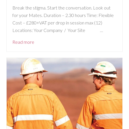
Break the stigma. Start the conversation. Look out
for your Mates. Duration – 2.30 hours Time: Flexible
Cost – £280+VAT per drop in session max (12)
Locations: Your Company / Your Site …
Read more