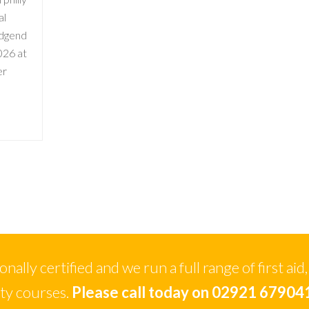
al
idgend
026 at
er
ally certified and we run a full range of first aid,
ety courses.
Please call today on 02921 67904