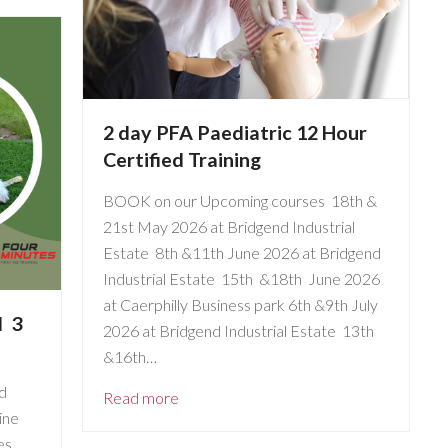
2 day PFA Paediatric 12 Hour
Certified Training
BOOK on our Upcoming courses 18th &
21st May 2026 at Bridgend Industrial
Estate 8th &11th June 2026 at Bridgend
Industrial Estate 15th &18th June 2026
at Caerphilly Business park 6th &9th July
d 3
2026 at Bridgend Industrial Estate 13th
&16th…
d
Read more
ine
es