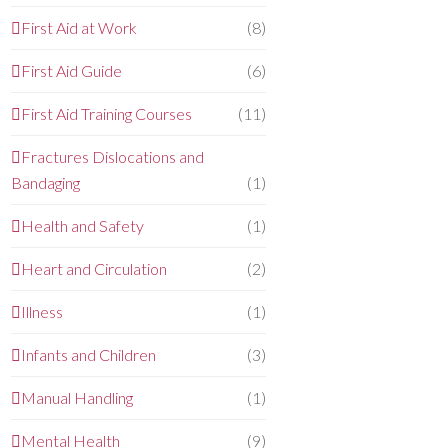
First Aid at Work
(8)
First Aid Guide
(6)
First Aid Training Courses
(11)
Fractures Dislocations and
Bandaging
(1)
Health and Safety
(1)
Heart and Circulation
(2)
Illness
(1)
Infants and Children
(3)
Manual Handling
(1)
Mental Health
(9)