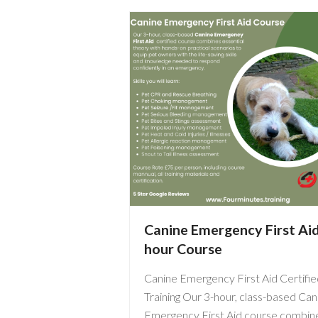
Canine Emergency First Ai
hour Course
Canine Emergency First Aid Certifie
Training Our 3-hour, class-based Can
Emergency First Aid course combin