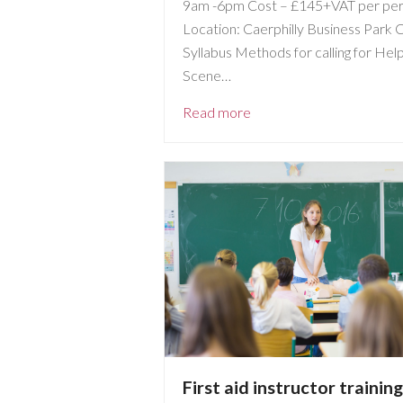
9am -6pm Cost – £145+VAT per pe
Location: Caerphilly Business Park 
Syllabus Methods for calling for Hel
Scene…
Read more
First aid instructor training