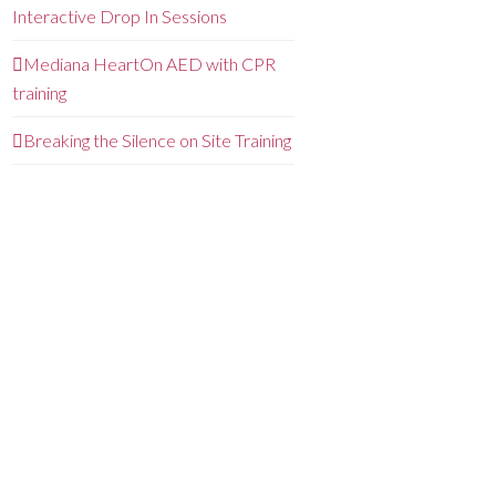
Interactive Drop In Sessions
Mediana HeartOn AED with CPR
training
Breaking the Silence on Site Training