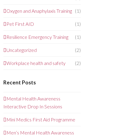
Oxygen and Anaphylaxis Training
(1)
Pet First AID
(1)
Resilience Emergency Training
(1)
Uncategorized
(2)
Workplace health and safety
(2)
Recent Posts
Mental Health Awareness
Interactive Drop In Sessions
Mini Medics First Aid Programme
Men’s Mental Health Awareness