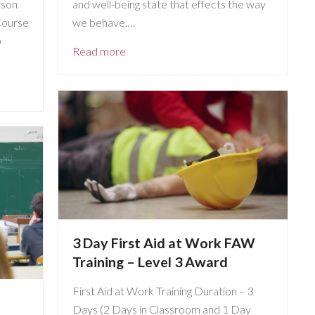
rson
and well-being state that effects the way
Course
we behave.…
p
Read more
3 Day First Aid at Work FAW
Training – Level 3 Award
First Aid at Work Training Duration – 3
Days (2 Days in Classroom and 1 Day