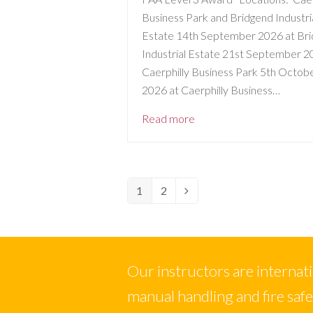
Business Park and Bridgend Industri
Estate 14th September 2026 at Br
Industrial Estate 21st September 2
Caerphilly Business Park 5th Octob
2026 at Caerphilly Business…
Read more
1
2
Page
Page
Next
Our instructors are internation
manual handling and fire saf