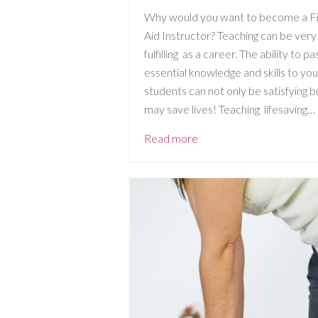
Why would you want to become a Fi
Aid Instructor? Teaching can be very
fulfilling as a career. The ability to pa
essential knowledge and skills to you
students can not only be satisfying b
may save lives! Teaching lifesaving…
Read more