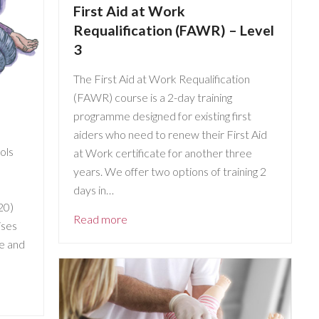
First Aid at Work
Requalification (FAWR) – Level
3
The First Aid at Work Requalification
(FAWR) course is a 2-day training
programme designed for existing first
aiders who need to renew their First Aid
ools
at Work certificate for another three
years. We offer two options of training 2
days in…
20)
Read more
ises
ve and