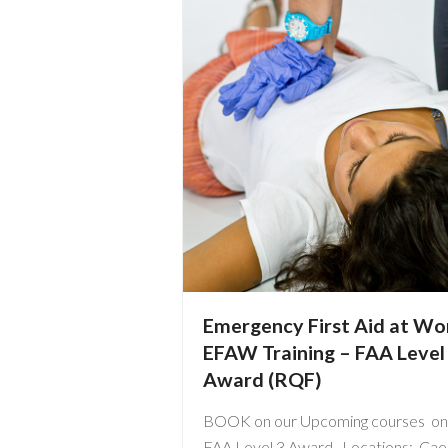
Emergency First Aid at Wo
EFAW Training – FAA Level
Award (RQF)
BOOK on our Upcoming courses on
FAA Level 3 Award Locations: Caer