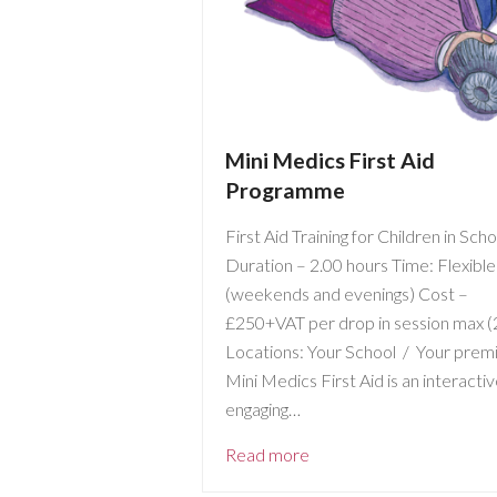
Mini Medics First Aid
Programme
First Aid Training for Children in Sch
Duration – 2.00 hours Time: Flexible
(weekends and evenings) Cost –
£250+VAT per drop in session max (
Locations: Your School / Your prem
Mini Medics First Aid is an interacti
engaging…
Read more