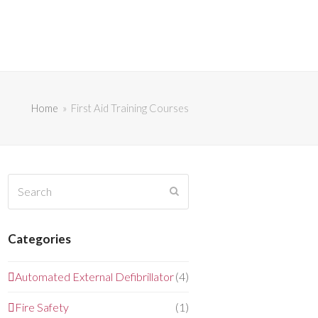
Home
»
First Aid Training Courses
Search
Submit
Categories
Automated External Defibrillator
(4)
Fire Safety
(1)