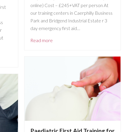
online) Cost – £245+VAT per person At
rst
our training centers in Caerphilly Business
Park and Bridgend Industrial Estate r 3
ss
day emergency first aid…
r
ut
Read more
Paediatric First Aid Training for