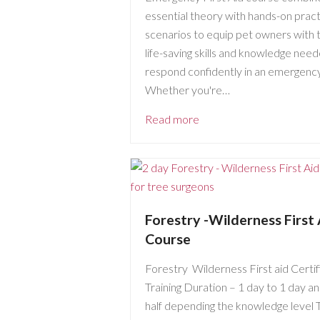
essential theory with hands-on pract
scenarios to equip pet owners with 
life-saving skills and knowledge nee
respond confidently in an emergency
Whether you're…
Read more
Forestry -Wilderness First 
Course
Forestry Wilderness First aid Certif
Training Duration – 1 day to 1 day an
half depending the knowledge level 