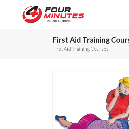
First Aid Training Cour
First Aid Training Courses