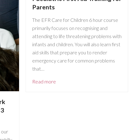
Parents
The EFR Care for Children 6 hour course
primarily focuses on recognising and
attending to life threatening problems with
infants and children. You will also learn first
aid skills that prepare you to render
emergency care for common problems
that…
Read more
rk
 3
 our
philly