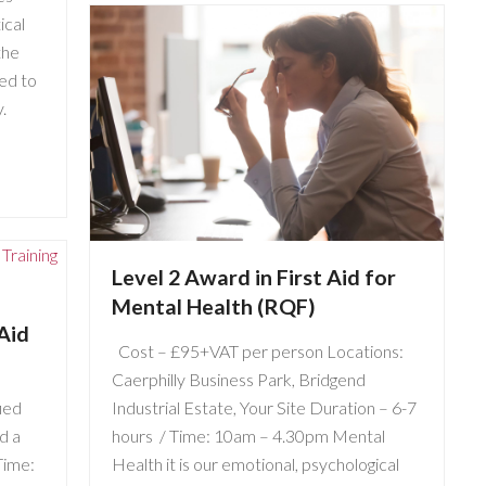
ical
the
ded to
.
Level 2 Award in First Aid for
Mental Health (RQF)
Aid
Cost – £95+VAT per person Locations:
Caerphilly Business Park, Bridgend
ied
Industrial Estate, Your Site Duration – 6-7
d a
hours / Time: 10am – 4.30pm Mental
Time:
Health it is our emotional, psychological