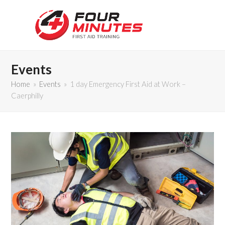
Events
Home
»
Events
»
1 day Emergency First Aid at Work –
Caerphilly