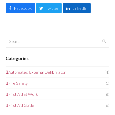
Facebook
Twitter
LinkedIn
Search
Submi
Categories
Automated External Defibrillator
(4)
Fire Safety
(1)
First Aid at Work
(8)
First Aid Guide
(6)