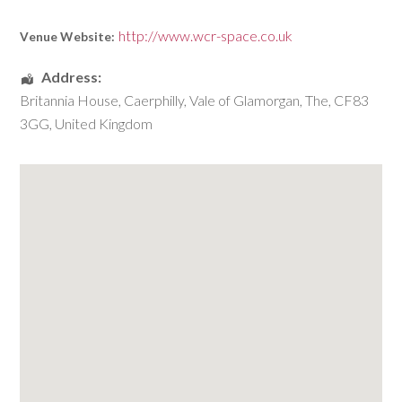
http://www.wcr-space.co.uk
Venue Website:
Address:
Britannia House
,
Caerphilly
,
Vale of Glamorgan, The
,
CF83
3GG
,
United Kingdom