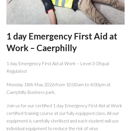
1 day Emergency First Aid at
Work – Caerphilly
1 day Emergency First Aid at Work – Level 3 Ofqual
Regulated
Monday 18th May 2026 from 10:00am to 4:00pm at
Caerphilly Business park.
Join us for our certified 1 day Emergency First Aid at Work
certified training course at our fully equipped class. All our
equipment is carefully sterilised and each student will use
individual equipment to reduce the risk of virus