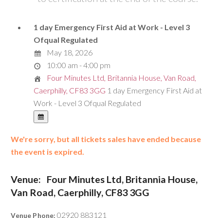
1 day Emergency First Aid at Work - Level 3
Ofqual Regulated
May 18, 2026
10:00 am - 4:00 pm
Four Minutes Ltd, Britannia House, Van Road,
Caerphilly, CF83 3GG
1 day Emergency First Aid at
Work - Level 3 Ofqual Regulated
We're sorry, but all tickets sales have ended because
the event is expired.
Venue:
Four Minutes Ltd, Britannia House,
Van Road, Caerphilly, CF83 3GG
02920 883121
Venue Phone: