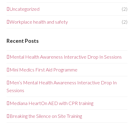
Uncategorized
(2)
Workplace health and safety
(2)
Recent Posts
Mental Health Awareness Interactive Drop In Sessions
Mini Medics First Aid Programme
Men’s Mental Health Awareness Interactive Drop In
Sessions
Mediana HeartOn AED with CPR training
Breaking the Silence on Site Training