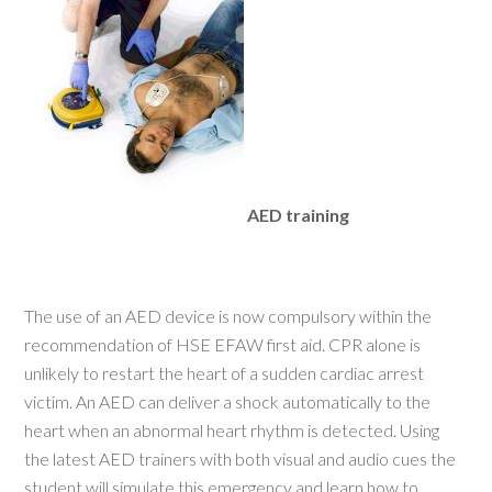
AED training
The use of an AED device is now compulsory within the
recommendation of HSE EFAW first aid. CPR alone is
unlikely to restart the heart of a sudden cardiac arrest
victim. An AED can deliver a shock automatically to the
heart when an abnormal heart rhythm is detected. Using
the latest AED trainers with both visual and audio cues the
student will simulate this emergency and learn how to