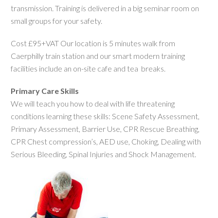
transmission. Training is delivered in a big seminar room on
small groups for your safety.
Cost £95+VAT Our location is 5 minutes walk from
Caerphilly train station and our smart modern training
facilities include an on-site cafe and tea breaks.
Primary Care Skills
We will teach you how to deal with life threatening
conditions learning these skills: Scene Safety Assessment,
Primary Assessment, Barrier Use, CPR Rescue Breathing,
CPR Chest compression’s, AED use, Choking, Dealing with
Serious Bleeding, Spinal Injuries and Shock Management.