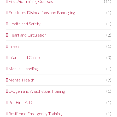
First Aid Training Courses
(11)
Fractures Dislocations and Bandaging
(1)
Health and Safety
(1)
Heart and Circulation
(2)
Illness
(1)
Infants and Children
(3)
Manual Handling
(1)
Mental Health
(9)
Oxygen and Anaphylaxis Training
(1)
Pet First AID
(1)
Resilience Emergency Training
(1)