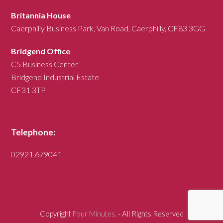
Britannia House
Caerphilly Business Park, Van Road, Caerphilly, CF83 3GG
Bridgend Office
C5 Business Center
Bridgend Industrial Estate
CF31 3TP
Telephone:
02921 679041
Copyright
Four Minutes.
- All Rights Reserved