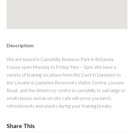
Description:
We are based in Caerphilly Business Park in Britannia
House open Monday to Friday 9am – 5pm. We have a
variety of training locations from the Cwrt in Llanishen to
the Lisvane & Llanishen Reservoirs Visitor Centre, Lisvane
Road, and the Welsh Ice centre in caerphilly to suit large or
small classes and an on-site cafe will serve you lunch,
refreshments and snacks during your training breaks.
Share This