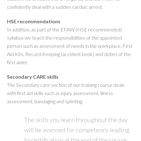
confidently deal with a sudden cardiac arrest.
HSE recommendations
In addition, as part of the EFAW (HSE recommended)
syllabus we teach the responsibilities of the appointed
person such as assessment of needs in the workplace, First
Aid Kits, Record Keeping (accident book) and duties of the
first aider.
Secondary CARE skills
The Secondary care section of our training course deals
with first aid skills such as injury assessment, illness
assessment, bandaging and splinting.
The skills you learn throughout the day
will be assessed for competency leading
to certification at the end of the course.