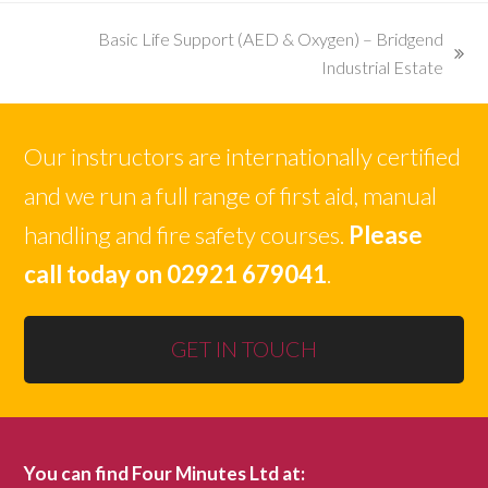
Basic Life Support (AED & Oxygen) – Bridgend
next
Industrial Estate
post:
Our instructors are internationally certified
and we run a full range of first aid, manual
handling and fire safety courses.
Please
call today on 02921 679041
.
GET IN TOUCH
You can find Four Minutes Ltd at: