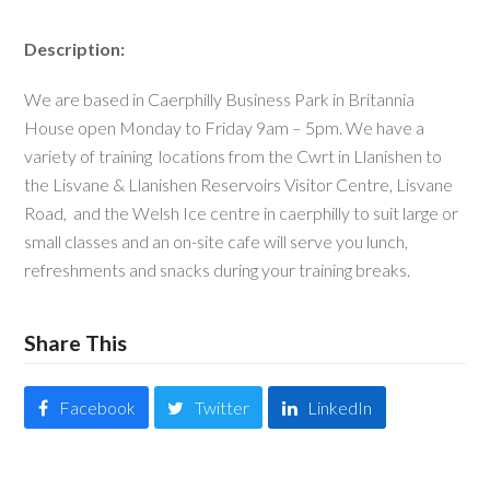
Description:
We are based in Caerphilly Business Park in Britannia
House open Monday to Friday 9am – 5pm. We have a
variety of training locations from the Cwrt in Llanishen to
the Lisvane & Llanishen Reservoirs Visitor Centre, Lisvane
Road, and the Welsh Ice centre in caerphilly to suit large or
small classes and an on-site cafe will serve you lunch,
refreshments and snacks during your training breaks.
Share This
Facebook
Twitter
LinkedIn