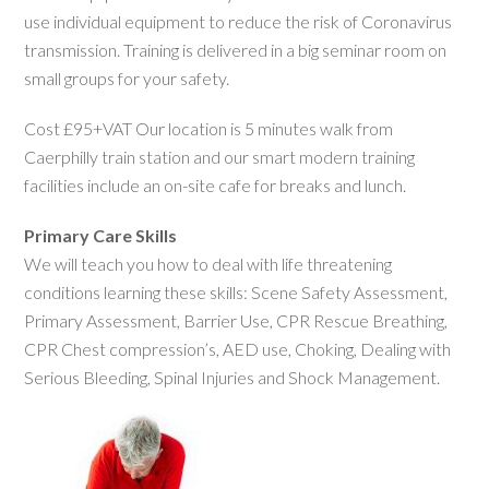
use individual equipment to reduce the risk of Coronavirus
transmission. Training is delivered in a big seminar room on
small groups for your safety.
Cost £95+VAT Our location is 5 minutes walk from
Caerphilly train station and our smart modern training
facilities include an on-site cafe for breaks and lunch.
Primary Care Skills
We will teach you how to deal with life threatening
conditions learning these skills: Scene Safety Assessment,
Primary Assessment, Barrier Use, CPR Rescue Breathing,
CPR Chest compression’s, AED use, Choking, Dealing with
Serious Bleeding, Spinal Injuries and Shock Management.