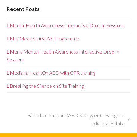
Recent Posts
Mental Health Awareness Interactive Drop In Sessions
Mini Medics First Aid Programme
Men’s Mental Health Awareness Interactive Drop In
Sessions
Mediana HeartOn AED with CPR training
Breaking the Silence on Site Training
Basic Life Support (AED & Oxygen) – Bridgend
next
Industrial Estate
post: