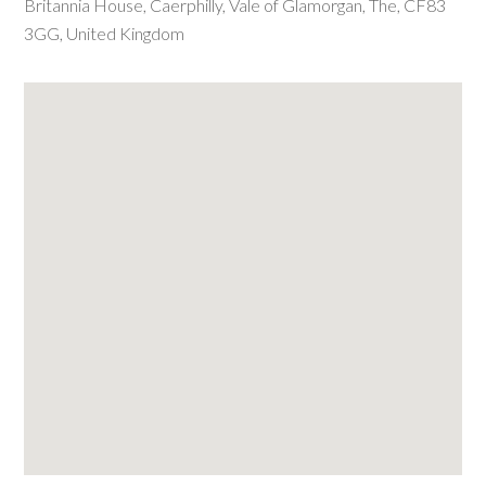
Britannia House
,
Caerphilly
,
Vale of Glamorgan, The
,
CF83
3GG
,
United Kingdom