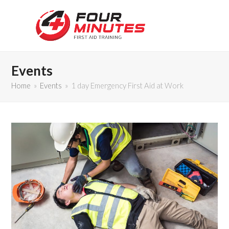
Events
Home
»
Events
»
1 day Emergency First Aid at Work