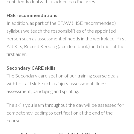
confidently deal with a sudden cardiac arrest.
HSE recommendations
In addition, as part of the EFAW (HSE recommended)
syllabus we teach the responsibilities of the appointed
person such as assessment of needs in the workplace, First
Aid Kits, Record Keeping (accident book) and duties of the
first aider.
Secondary CARE skills
The Secondary care section of our training course deals
with first aid skills such as injury assessment, illness
assessment, bandaging and splinting.
The skills you learn throughout the day will be assessed for
competency leading to certification at the end of the
course.