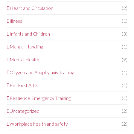
Heart and Circulation
(2)
Illness
(1)
Infants and Children
(3)
Manual Handling
(1)
Mental Health
(9)
Oxygen and Anaphylaxis Training
(1)
Pet First AID
(1)
Resilience Emergency Training
(1)
Uncategorized
(2)
Workplace health and safety
(2)