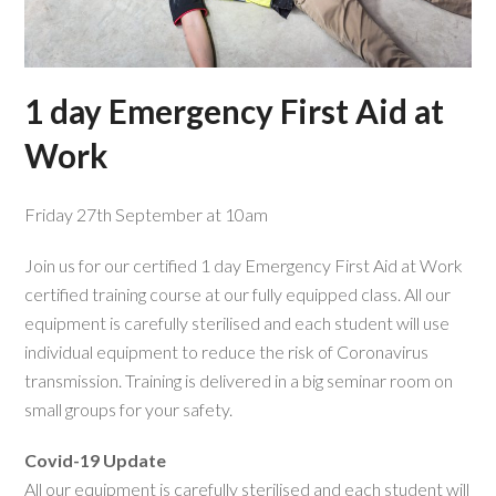
1 day Emergency First Aid at
Work
Friday 27th September at 10am
Join us for our certified 1 day Emergency First Aid at Work
certified training course at our fully equipped class. All our
equipment is carefully sterilised and each student will use
individual equipment to reduce the risk of Coronavirus
transmission. Training is delivered in a big seminar room on
small groups for your safety.
Covid-19 Update
All our equipment is carefully sterilised and each student will