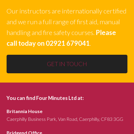
Our instructors are internationally certified
and we run a full range of first aid, manual
handling and fire safety courses.
Please
call today on 02921 679041
.
GET IN TOUCH
You can find Four Minutes Ltd at:
Britannia House
Caerphilly Business Park, Van Road, Caerphilly, CF83 3GG
Bridgend Office