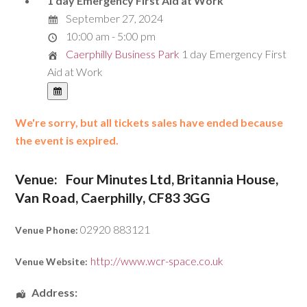
1 day Emergency First Aid at Work
September 27, 2024
10:00 am - 5:00 pm
Caerphilly Business Park
1 day Emergency First
Aid at Work
We're sorry, but all tickets sales have ended because
the event is expired.
Venue:
Four Minutes Ltd, Britannia House,
Van Road, Caerphilly, CF83 3GG
02920 883121
Venue Phone:
http://www.wcr-space.co.uk
Venue Website:
Address: