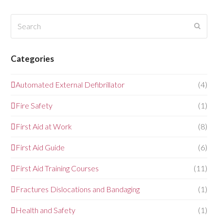
Search
Submi
Categories
Automated External Defibrillator
(4)
Fire Safety
(1)
First Aid at Work
(8)
First Aid Guide
(6)
First Aid Training Courses
(11)
Fractures Dislocations and Bandaging
(1)
Health and Safety
(1)