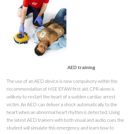
AED training
The use of an AED device is now compulsory within the
recommendation of HSE EFAW first aid. CPR alone is
unlikely to restart the heart of a sudden cardiac arrest
victim. An AED can deliver a shock automatically to the
heart when an abnormal heart rhythm is detected. Using
the latest AED trainers with both visual and audio cues the
student will simulate this emergency and learn how to