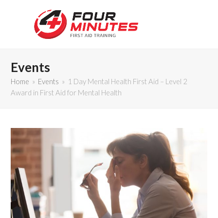
Events
Home
»
Events
»
1 Day Mental Health First Aid – Level 2
Award in First Aid for Mental Health