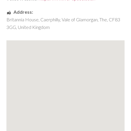
Address:
Britannia House
,
Caerphilly
,
Vale of Glamorgan, The
,
CF83
3GG
,
United Kingdom