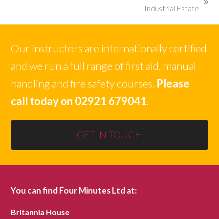
next
Industrial Estate
post:
Our instructors are internationally certified
and we run a full range of first aid, manual
handling and fire safety courses.
Please
call today on 02921 679041
.
GET IN TOUCH
You can find Four Minutes Ltd at:
Britannia House