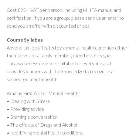
Cost £95 + VAT per person, Including MHFA manual and
certification. If you are a group, please send us an email to
send you an offer with discounted prices.
Course Syllabus
Anyone can be affected by a mental health condition either
themselves or a family member, friend or colleague.
This awareness course is suitable for everyone as it
provides learners with the knowledge to recognise a
suspected mental health
What is First Aid for Mental Health?
• Dealing with Stress
• Providing advice
• Starting a conversation
• The effects of Drugs and Alcohol
• Identifying mental health conditions