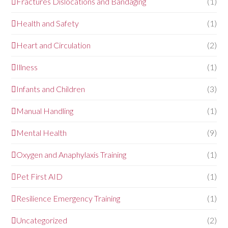
Fractures Dislocations and Bandaging
(1)
Health and Safety
(1)
Heart and Circulation
(2)
Illness
(1)
Infants and Children
(3)
Manual Handling
(1)
Mental Health
(9)
Oxygen and Anaphylaxis Training
(1)
Pet First AID
(1)
Resilience Emergency Training
(1)
Uncategorized
(2)