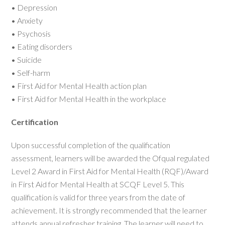
• Depression
• Anxiety
• Psychosis
• Eating disorders
• Suicide
• Self-harm
• First Aid for Mental Health action plan
• First Aid for Mental Health in the workplace
Certification
Upon successful completion of the qualification
assessment, learners will be awarded the Ofqual regulated
Level 2 Award in First Aid for Mental Health (RQF)/Award
in First Aid for Mental Health at SCQF Level 5. This
qualification is valid for three years from the date of
achievement. It is strongly recommended that the learner
attends annual refresher training. The learner will need to