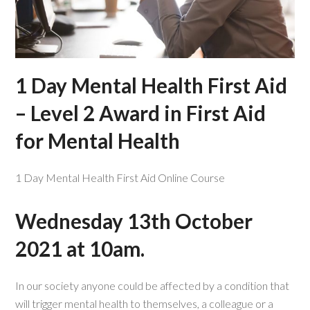
1 Day Mental Health First Aid
– Level 2 Award in First Aid
for Mental Health
1 Day Mental Health First Aid Online Course
Wednesday 13th October
2021 at 10am.
In our society anyone could be affected by a condition that
will trigger mental health to themselves, a colleague or a