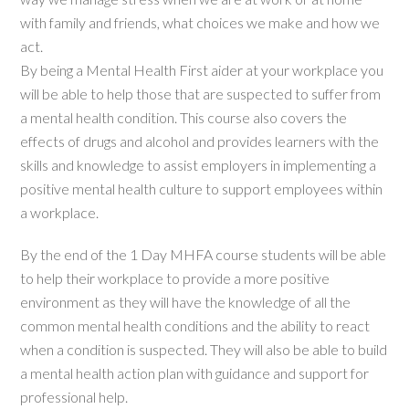
with family and friends, what choices we make and how we
act.
By being a Mental Health First aider at your workplace you
will be able to help those that are suspected to suffer from
a mental health condition. This course also covers the
effects of drugs and alcohol and provides learners with the
skills and knowledge to assist employers in implementing a
positive mental health culture to support employees within
a workplace.
By the end of the 1 Day MHFA course students will be able
to help their workplace to provide a more positive
environment as they will have the knowledge of all the
common mental health conditions and the ability to react
when a condition is suspected. They will also be able to build
a mental health action plan with guidance and support for
professional help.