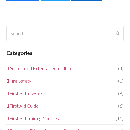
Search
Submi
Categories
Automated External Defibrillator
(4)
Fire Safety
(1)
First Aid at Work
(8)
First Aid Guide
(6)
First Aid Training Courses
(11)