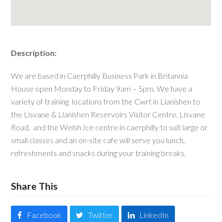
Description:
We are based in Caerphilly Business Park in Britannia
House open Monday to Friday 9am – 5pm. We have a
variety of training locations from the Cwrt in Llanishen to
the Lisvane & Llanishen Reservoirs Visitor Centre, Lisvane
Road, and the Welsh Ice centre in caerphilly to suit large or
small classes and an on-site cafe will serve you lunch,
refreshments and snacks during your training breaks.
Share This
Facebook
Twitter
LinkedIn