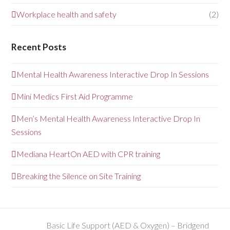
Workplace health and safety
(2)
Recent Posts
Mental Health Awareness Interactive Drop In Sessions
Mini Medics First Aid Programme
Men’s Mental Health Awareness Interactive Drop In
Sessions
Mediana HeartOn AED with CPR training
Breaking the Silence on Site Training
Basic Life Support (AED & Oxygen) – Bridgend