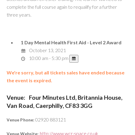
complete the full course again to requalify for a further
three years.
1 Day Mental Health First Aid - Level 2 Award
October 13, 2021
10:00 am - 5:30 pm
We're sorry, but all tickets sales have ended because
the event is expired.
Venue:
Four Minutes Ltd, Britannia House,
Van Road, Caerphilly, CF83 3GG
02920 883121
Venue Phone:
http://www.wcr-space.co.uk
Venue Website: