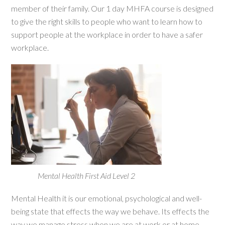
member of their family. Our 1 day MHFA course is designed
to give the right skills to people who want to learn how to
support people at the workplace in order to have a safer
workplace.
Mental Health First Aid Level 2
Mental Health it is our emotional, psychological and well-
being state that effects the way we behave. Its effects the
way we manage stress when we are at work or at home