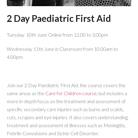
2 Day Paediatric First Aid
Tuesday 10th June Online from 12.00 to 3.00pm
Wednesday 11th June in Classroom from 10.00am to
4.00pm
Join our 2 Day Paediatric First Aid, the course covers the
same areas as the
Care for Children course
, but includes a
more in-depth focus on the treatment and assessment of
specific secondary care injuries such as burns and scalds,
cuts, scrapes and eye injuries. It also covers understanding,
treatment and assessment of illnesses such as Meningitis,
Febrile Convulsions and Sickle Cell Disorder.