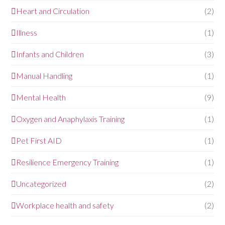
Heart and Circulation
(2)
Illness
(1)
Infants and Children
(3)
Manual Handling
(1)
Mental Health
(9)
Oxygen and Anaphylaxis Training
(1)
Pet First AID
(1)
Resilience Emergency Training
(1)
Uncategorized
(2)
Workplace health and safety
(2)