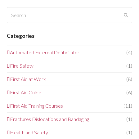
Search
Submi
Categories
Automated External Defibrillator
(4)
Fire Safety
(1)
First Aid at Work
(8)
First Aid Guide
(6)
First Aid Training Courses
(11)
Fractures Dislocations and Bandaging
(1)
Health and Safety
(1)