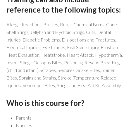
reference to the following topics:
Allergic Reactions, Bruises, Burns, Chemical Burns, Cone
Shell Stings, Jellyfish and Hydroid Stings, Cuts, Dental
Injuries, Diabetic Problems, Dislocations and Fractures,
Electrical Injuries, Eye Injuries, Fish Spine Injury, Frostbite,
Heat Exhaustion, Heatstroke, Heart Attack, Hypothermia,
Insect Stings, Octopus Bites, Poisoning, Rescue Breathing
(child and infant) Scrapes, Seizures, Snake Bites, Spider
Bites, Sprains and Strains, Stroke, Temperature Related
Injuries, Venomous Bites, Stings and First Aid Kit Assembly.
Who is this course for?
Parents
Nannies