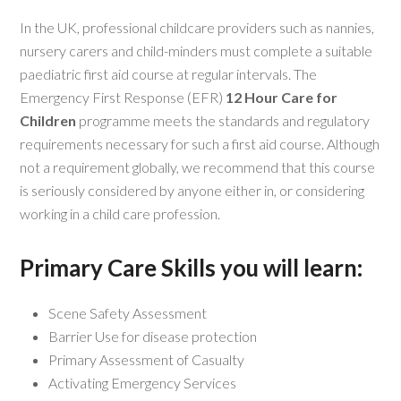
In the UK, professional childcare providers such as nannies,
nursery carers and child-minders must complete a suitable
paediatric first aid course at regular intervals. The
Emergency First Response (EFR)
12 Hour Care for
Children
programme meets the standards and regulatory
requirements necessary for such a first aid course. Although
not a requirement globally, we recommend that this course
is seriously considered by anyone either in, or considering
working in a child care profession.
Primary Care Skills you will learn:
Scene Safety Assessment
Barrier Use for disease protection
Primary Assessment of Casualty
Activating Emergency Services