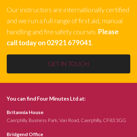
Our instructors are internationally certified
and we run a full range of first aid, manual
handling and fire safety courses.
Please
call today on 02921 679041
.
GET IN TOUCH
You can find Four Minutes Ltd at:
Britannia House
Caerphilly Business Park, Van Road, Caerphilly, CF83 3GG
Bridgend Office