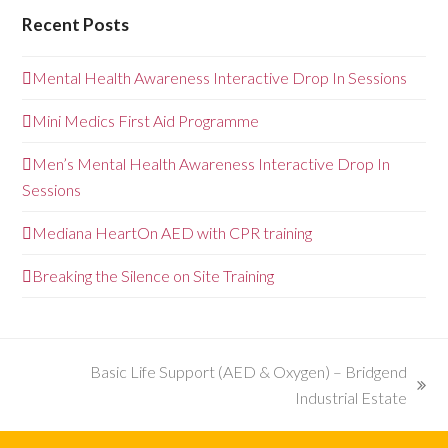
Recent Posts
Mental Health Awareness Interactive Drop In Sessions
Mini Medics First Aid Programme
Men’s Mental Health Awareness Interactive Drop In
Sessions
Mediana HeartOn AED with CPR training
Breaking the Silence on Site Training
Basic Life Support (AED & Oxygen) – Bridgend
next
Industrial Estate
post: