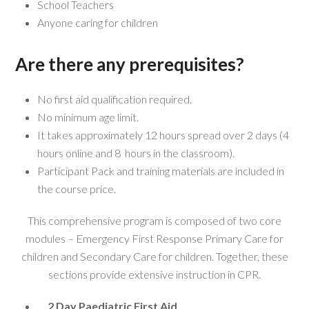
School Teachers
Anyone caring for children
Are there any prerequisites?
No first aid qualification required.
No minimum age limit.
It takes approximately 12 hours spread over 2 days (4
hours online and 8 hours in the classroom).
Participant Pack and training materials are included in
the course price.
This comprehensive program is composed of two core
modules – Emergency First Response Primary Care for
children and Secondary Care for children. Together, these
sections provide extensive instruction in CPR.
2 Day Paediatric First Aid,