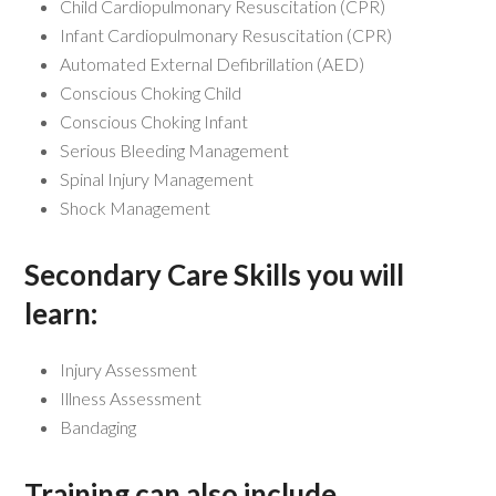
Child Cardiopulmonary Resuscitation (CPR)
Infant Cardiopulmonary Resuscitation (CPR)
Automated External Defibrillation (AED)
Conscious Choking Child
Conscious Choking Infant
Serious Bleeding Management
Spinal Injury Management
Shock Management
Secondary Care Skills you will
learn:
Injury Assessment
Illness Assessment
Bandaging
Training can also include