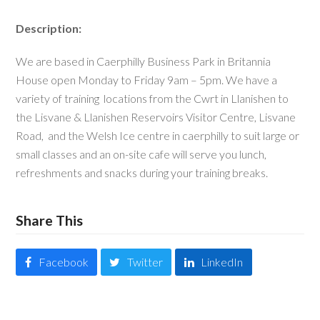
Description:
We are based in Caerphilly Business Park in Britannia
House open Monday to Friday 9am – 5pm. We have a
variety of training locations from the Cwrt in Llanishen to
the Lisvane & Llanishen Reservoirs Visitor Centre, Lisvane
Road, and the Welsh Ice centre in caerphilly to suit large or
small classes and an on-site cafe will serve you lunch,
refreshments and snacks during your training breaks.
Share This
Facebook
Twitter
LinkedIn