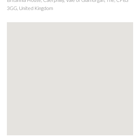
3GG
,
United Kingdom