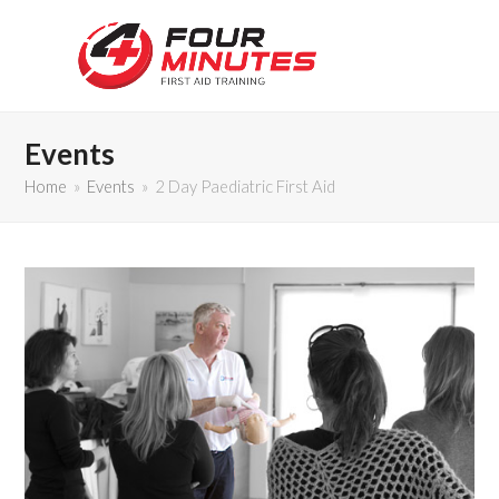
Events
Home
»
Events
»
2 Day Paediatric First Aid