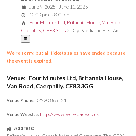
June 9, 2025 - June 11, 2025
12:00 pm - 3:00 pm
Four Minutes Ltd, Britannia House, Van Road,
Caerphilly, CF83 3GG
2 Day Paediatric First Aid,
We're sorry, but all tickets sales have ended because
the event is expired.
Venue:
Four Minutes Ltd, Britannia House,
Van Road, Caerphilly, CF83 3GG
02920 883121
Venue Phone:
http://www.wcr-space.co.uk
Venue Website:
Address:
Britannia House
,
Caerphilly
,
Vale of Glamorgan, The
,
CF83