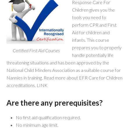
Response Care For
Children gives you the
tools you need to
perform CPR and First
Aid for children and
infants. This course
prepares you to properly
Certified First Aid Courses
handle potentially life
threatening situations and has been approved by the
National Child Minders Association as a suitable course for
Nannies in training. Read more about EFR Care for Children
accreditations. LINK
Are there any prerequisites?
No first aid qualification required.
No minimum age limit.