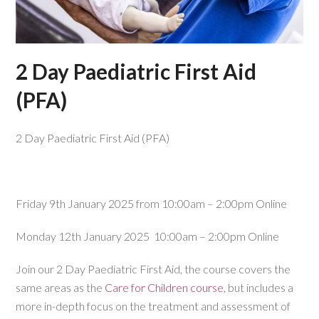
2 Day Paediatric First Aid
(PFA)
2 Day Paediatric First Aid (PFA)
Friday 9th January 2025 from 10:00am – 2:00pm Online
Monday 12th January 2025 10:00am – 2:00pm Online
Join our 2 Day Paediatric First Aid, the course covers the
same areas as the
Care for Children course
, but includes a
more in-depth focus on the treatment and assessment of