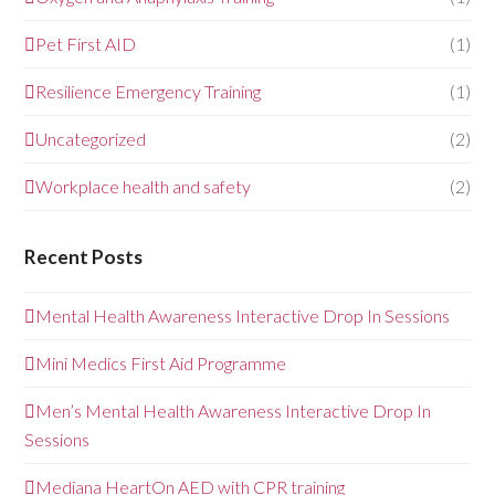
Pet First AID
(1)
Resilience Emergency Training
(1)
Uncategorized
(2)
Workplace health and safety
(2)
Recent Posts
Mental Health Awareness Interactive Drop In Sessions
Mini Medics First Aid Programme
Men’s Mental Health Awareness Interactive Drop In
Sessions
Mediana HeartOn AED with CPR training