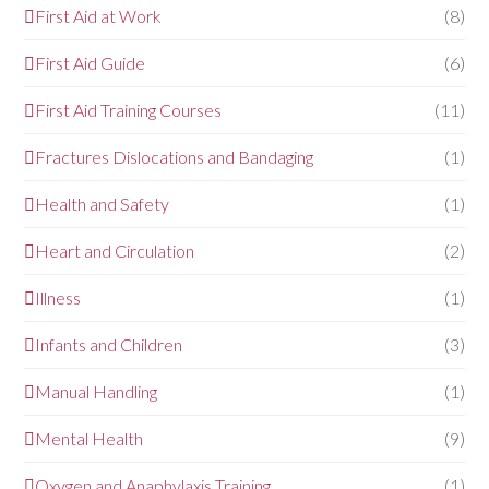
First Aid at Work
(8)
First Aid Guide
(6)
First Aid Training Courses
(11)
Fractures Dislocations and Bandaging
(1)
Health and Safety
(1)
Heart and Circulation
(2)
Illness
(1)
Infants and Children
(3)
Manual Handling
(1)
Mental Health
(9)
Oxygen and Anaphylaxis Training
(1)