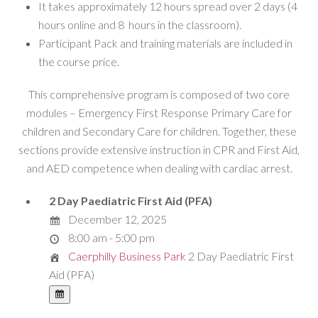
It takes approximately 12 hours spread over 2 days (4
hours online and 8 hours in the classroom).
Participant Pack and training materials are included in
the course price.
This comprehensive program is composed of two core
modules – Emergency First Response Primary Care for
children and Secondary Care for children. Together, these
sections provide extensive instruction in CPR and First Aid,
and AED competence when dealing with cardiac arrest.
2 Day Paediatric First Aid (PFA)
December 12, 2025
8:00 am - 5:00 pm
Caerphilly Business Park
2 Day Paediatric First
Aid (PFA)