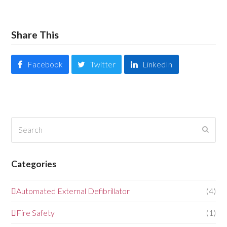
Share This
Facebook
Twitter
LinkedIn
Search
Submi
Categories
Automated External Defibrillator
(4)
Fire Safety
(1)