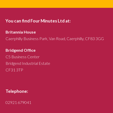
You can find Four Minutes Ltd at:
Britannia House
Caerphilly Business Park, Van Road, Caerphilly, CF83 3GG
Bridgend Office
C5 Business Center
Bridgend Industrial Estate
CF31 3TP
Telephone:
02921 679041