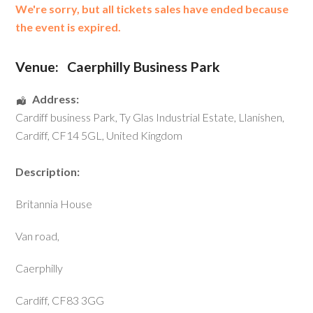
We're sorry, but all tickets sales have ended because
the event is expired.
Venue:
Caerphilly Business Park
Address:
Cardiff business Park
, Ty Glas Industrial Estate,
Llanishen
,
Cardiff
,
CF14 5GL
,
United Kingdom
Description:
Britannia House
Van road,
Caerphilly
Cardiff, CF83 3GG