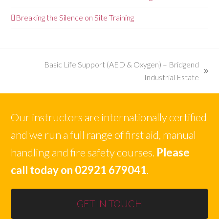
Breaking the Silence on Site Training
Basic Life Support (AED & Oxygen) – Bridgend
next
Industrial Estate
post:
Our instructors are internationally certified
and we run a full range of first aid, manual
handling and fire safety courses.
Please
call today on 02921 679041
.
GET IN TOUCH