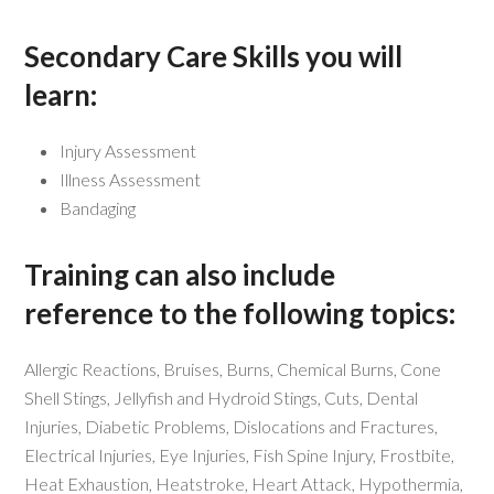
Secondary Care Skills you will
learn:
Injury Assessment
Illness Assessment
Bandaging
Training can also include
reference to the following topics:
Allergic Reactions, Bruises, Burns, Chemical Burns, Cone
Shell Stings, Jellyfish and Hydroid Stings, Cuts, Dental
Injuries, Diabetic Problems, Dislocations and Fractures,
Electrical Injuries, Eye Injuries, Fish Spine Injury, Frostbite,
Heat Exhaustion, Heatstroke, Heart Attack, Hypothermia,