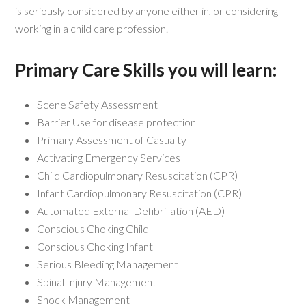
is seriously considered by anyone either in, or considering
working in a child care profession.
Primary Care Skills you will learn:
Scene Safety Assessment
Barrier Use for disease protection
Primary Assessment of Casualty
Activating Emergency Services
Child Cardiopulmonary Resuscitation (CPR)
Infant Cardiopulmonary Resuscitation (CPR)
Automated External Defibrillation (AED)
Conscious Choking Child
Conscious Choking Infant
Serious Bleeding Management
Spinal Injury Management
Shock Management