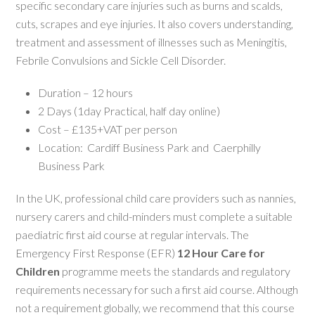
specific secondary care injuries such as burns and scalds,
cuts, scrapes and eye injuries. It also covers understanding,
treatment and assessment of illnesses such as Meningitis,
Febrile Convulsions and Sickle Cell Disorder.
Duration – 12 hours
2 Days (1day Practical, half day online)
Cost – £135+VAT per person
Location: Cardiff Business Park and Caerphilly
Business Park
In the UK, professional child care providers such as nannies,
nursery carers and child-minders must complete a suitable
paediatric first aid course at regular intervals. The
Emergency First Response (EFR)
12 Hour Care for
Children
programme meets the standards and regulatory
requirements necessary for such a first aid course. Although
not a requirement globally, we recommend that this course