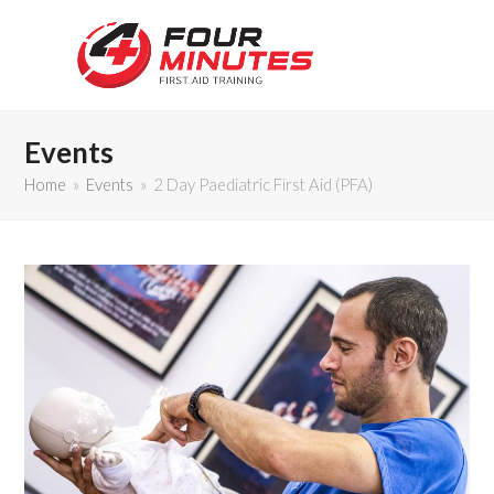
Events
Home
»
Events
»
2 Day Paediatric First Aid (PFA)