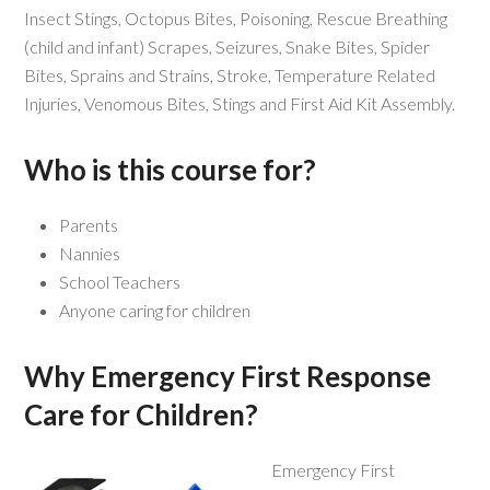
Insect Stings, Octopus Bites, Poisoning, Rescue Breathing
(child and infant) Scrapes, Seizures, Snake Bites, Spider
Bites, Sprains and Strains, Stroke, Temperature Related
Injuries, Venomous Bites, Stings and First Aid Kit Assembly.
Who is this course for?
Parents
Nannies
School Teachers
Anyone caring for children
Why Emergency First Response
Care for Children?
Emergency First