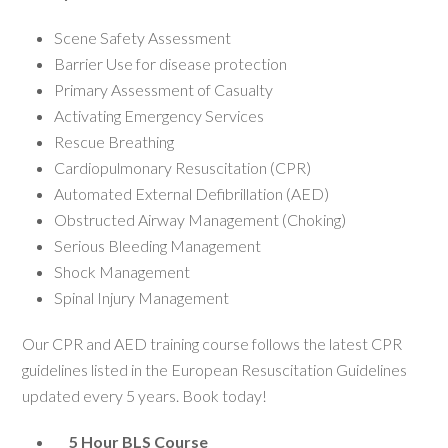
Scene Safety Assessment
Barrier Use for disease protection
Primary Assessment of Casualty
Activating Emergency Services
Rescue Breathing
Cardiopulmonary Resuscitation (CPR)
Automated External Defibrillation (AED)
Obstructed Airway Management (Choking)
Serious Bleeding Management
Shock Management
Spinal Injury Management
Our CPR and AED training course follows the latest CPR
guidelines listed in the European Resuscitation Guidelines
updated every 5 years. Book today!
5 Hour BLS Course