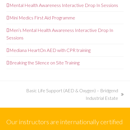
Mental Health Awareness Interactive Drop In Sessions
Mini Medics First Aid Programme
Men’s Mental Health Awareness Interactive Drop In
Sessions
Mediana HeartOn AED with CPR training
Breaking the Silence on Site Training
Basic Life Support (AED & Oxygen) – Bridgend
next
Industrial Estate
post:
Our instructors are internationally certified