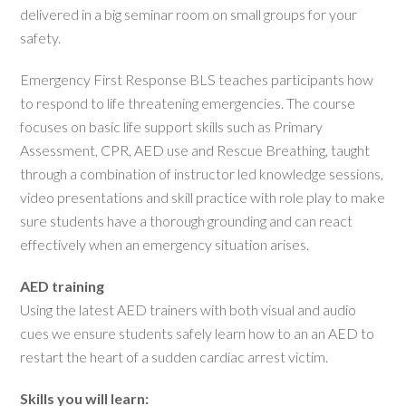
delivered in a big seminar room on small groups for your
safety.
Emergency First Response BLS teaches participants how
to respond to life threatening emergencies. The course
focuses on basic life support skills such as Primary
Assessment, CPR, AED use and Rescue Breathing, taught
through a combination of instructor led knowledge sessions,
video presentations and skill practice with role play to make
sure students have a thorough grounding and can react
effectively when an emergency situation arises.
AED training
Using the latest AED trainers with both visual and audio
cues we ensure students safely learn how to an an AED to
restart the heart of a sudden cardiac arrest victim.
Skills you will learn: