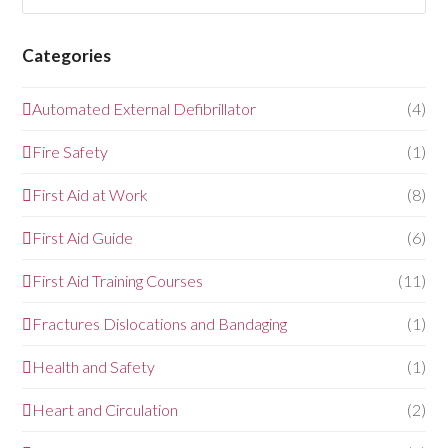
Categories
Automated External Defibrillator
(4)
Fire Safety
(1)
First Aid at Work
(8)
First Aid Guide
(6)
First Aid Training Courses
(11)
Fractures Dislocations and Bandaging
(1)
Health and Safety
(1)
Heart and Circulation
(2)