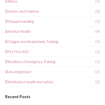
Illness
(1)
Infants and Children
(3)
Manual Handling
(1)
Mental Health
(9)
Oxygen and Anaphylaxis Training
(1)
Pet First AID
(1)
Resilience Emergency Training
(1)
Uncategorized
(2)
Workplace health and safety
(2)
Recent Posts