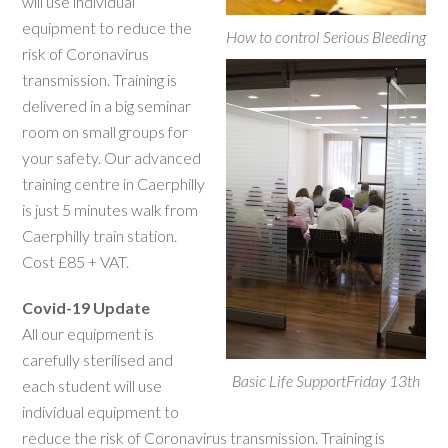
will use individual
equipment to reduce the
How to control Serious Bleeding
risk of Coronavirus
transmission. Training is
delivered in a big seminar
room on small groups for
your safety. Our advanced
training centre in Caerphilly
is just 5 minutes walk from
Caerphilly train station.
Cost £85 + VAT.
Covid-19 Update
All our equipment is
carefully sterilised and
Basic Life SupportFriday 13th
each student will use
individual equipment to
reduce the risk of Coronavirus transmission. Training is