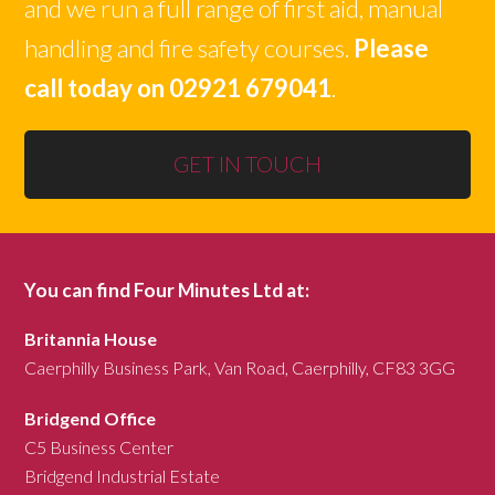
and we run a full range of first aid, manual
handling and fire safety courses.
Please
call today on 02921 679041
.
GET IN TOUCH
You can find Four Minutes Ltd at:
Britannia House
Caerphilly Business Park, Van Road, Caerphilly, CF83 3GG
Bridgend Office
C5 Business Center
Bridgend Industrial Estate