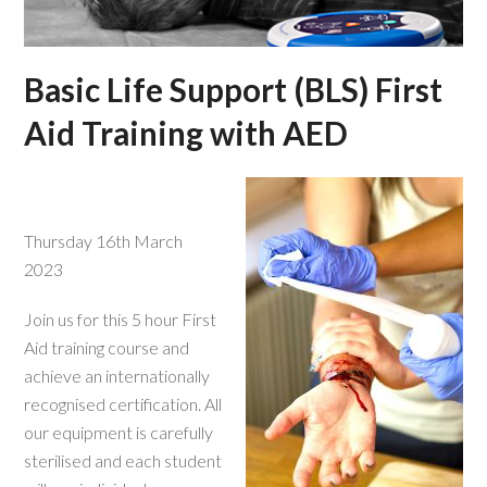
Basic Life Support (BLS) First
Aid Training with AED
Thursday 16th March
2023
Join us for this 5 hour First
Aid training course and
achieve an internationally
recognised certification. All
our equipment is carefully
sterilised and each student