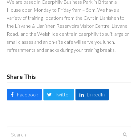
We are based in Caerphilly Business Park in Britannia
House open Monday to Friday 9am – 5pm. We have a
variety of training locations from the Cwrt in Llanishen to
the Lisvane & Llanishen Reservoirs Visitor Centre, Lisvane
Road, and the Welsh Ice centre in caerphilly to suit large or
small classes and an on-site cafe will serve you lunch,
refreshments and snacks during your training breaks.
Share This
Facebook
Twitter
LinkedIn
Search
Submi