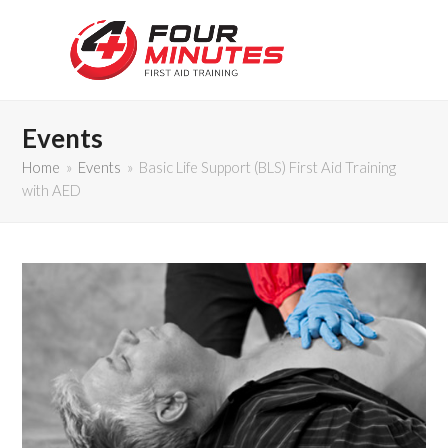
Events
Home
»
Events
»
Basic Life Support (BLS) First Aid Training
with AED