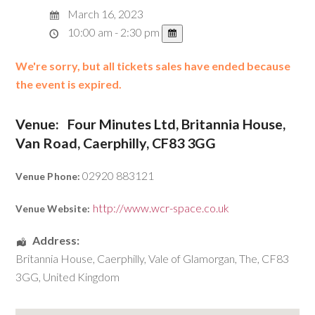
March 16, 2023
10:00 am - 2:30 pm
We're sorry, but all tickets sales have ended because
the event is expired.
Venue:
Four Minutes Ltd, Britannia House,
Van Road, Caerphilly, CF83 3GG
02920 883121
Venue Phone:
http://www.wcr-space.co.uk
Venue Website:
Address:
Britannia House
,
Caerphilly
,
Vale of Glamorgan, The
,
CF83
3GG
,
United Kingdom