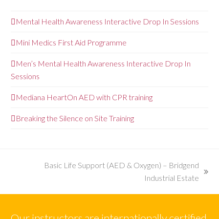
Mental Health Awareness Interactive Drop In Sessions
Mini Medics First Aid Programme
Men’s Mental Health Awareness Interactive Drop In
Sessions
Mediana HeartOn AED with CPR training
Breaking the Silence on Site Training
Basic Life Support (AED & Oxygen) – Bridgend
next
Industrial Estate
post:
Our instructors are internationally certified