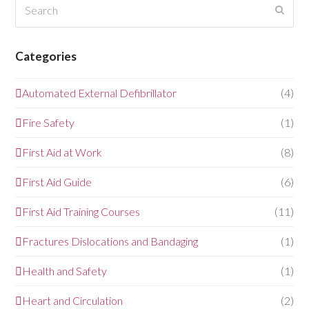
Search
Submi
Categories
Automated External Defibrillator
(4)
Fire Safety
(1)
First Aid at Work
(8)
First Aid Guide
(6)
First Aid Training Courses
(11)
Fractures Dislocations and Bandaging
(1)
Health and Safety
(1)
Heart and Circulation
(2)