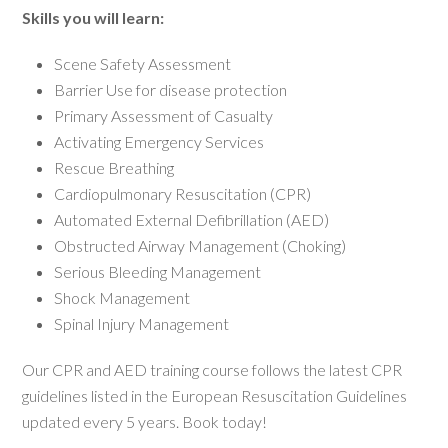
Skills you will learn:
Scene Safety Assessment
Barrier Use for disease protection
Primary Assessment of Casualty
Activating Emergency Services
Rescue Breathing
Cardiopulmonary Resuscitation (CPR)
Automated External Defibrillation (AED)
Obstructed Airway Management (Choking)
Serious Bleeding Management
Shock Management
Spinal Injury Management
Our CPR and AED training course follows the latest CPR
guidelines listed in the European Resuscitation Guidelines
updated every 5 years. Book today!