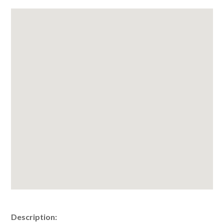
Description: