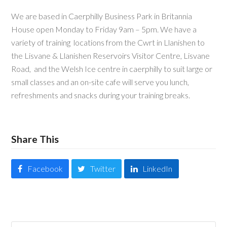
We are based in Caerphilly Business Park in Britannia
House open Monday to Friday 9am – 5pm. We have a
variety of training locations from the Cwrt in Llanishen to
the Lisvane & Llanishen Reservoirs Visitor Centre, Lisvane
Road, and the Welsh Ice centre in caerphilly to suit large or
small classes and an on-site cafe will serve you lunch,
refreshments and snacks during your training breaks.
Share This
Facebook
Twitter
LinkedIn