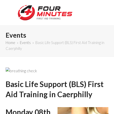
Events
Home
»
Events
»
Basic Life Support (BLS) First Aid Training in
Caerphilly
Basic Life Support (BLS) First
Aid Training in Caerphilly
Monday 08th