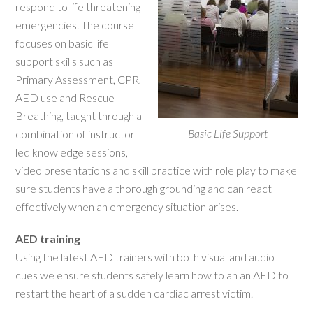
respond to life threatening
emergencies. The course
focuses on basic life
support skills such as
Primary Assessment, CPR,
AED use and Rescue
Breathing, taught through a
Basic Life Support
combination of instructor
led knowledge sessions,
video presentations and skill practice with role play to make
sure students have a thorough grounding and can react
effectively when an emergency situation arises.
AED training
Using the latest AED trainers with both visual and audio
cues we ensure students safely learn how to an an AED to
restart the heart of a sudden cardiac arrest victim.