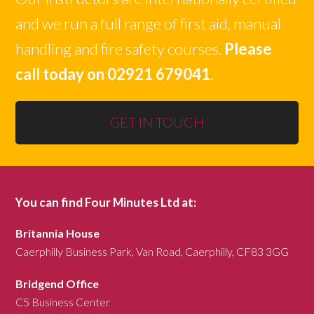
and we run a full range of first aid, manual
handling and fire safety courses.
Please
call today on 02921 679041
.
GET IN TOUCH
You can find Four Minutes Ltd at:
Britannia House
Caerphilly Business Park, Van Road, Caerphilly, CF83 3GG
Bridgend Office
C5 Business Center