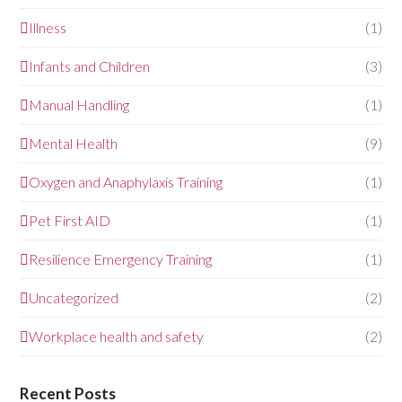
Illness
(1)
Infants and Children
(3)
Manual Handling
(1)
Mental Health
(9)
Oxygen and Anaphylaxis Training
(1)
Pet First AID
(1)
Resilience Emergency Training
(1)
Uncategorized
(2)
Workplace health and safety
(2)
Recent Posts