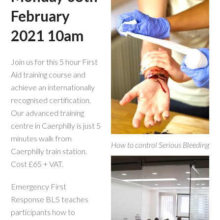
February
2021 10am
Join us for this 5 hour First
Aid training course and
achieve an internationally
recognised certification.
Our advanced training
centre in Caerphilly is just 5
minutes walk from
How to control Serious Bleeding
Caerphilly train station.
Cost £65 + VAT.
Emergency First
Response BLS teaches
participants how to