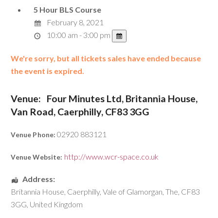
5 Hour BLS Course
February 8, 2021
10:00 am - 3:00 pm
We're sorry, but all tickets sales have ended because
the event is expired.
Venue:
Four Minutes Ltd, Britannia House,
Van Road, Caerphilly, CF83 3GG
02920 883121
Venue Phone:
http://www.wcr-space.co.uk
Venue Website:
Address:
Britannia House
,
Caerphilly
,
Vale of Glamorgan, The
,
CF83
3GG
,
United Kingdom