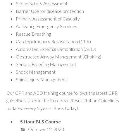
Scene Safety Assessment
Barrier Use for disease protection
Primary Assessment of Casualty
Activating Emergency Services
Rescue Breathing
Cardiopulmonary Resuscitation (CPR)
Automated External Defibrillation (AED)
Obstructed Airway Management (Choking)
Serious Bleeding Management
Shock Management
Spinal Injury Management
Our CPR and AED training course follows the latest CPR
guidelines listed in the European Resuscitation Guidelines
updated every 5 years. Book today!
5 Hour BLS Course
October 12, 2023