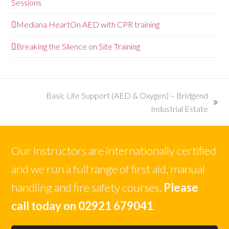
Sessions
Mediana HeartOn AED with CPR training
Breaking the Silence on Site Training
Basic Life Support (AED & Oxygen) – Bridgend
next
Industrial Estate
post:
Our instructors are internationally certified
and we run a full range of first aid, manual
handling and fire safety courses.
Please
call today on 02921 679041
.