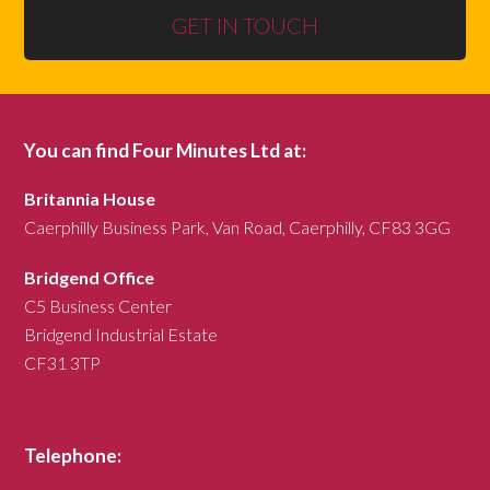
GET IN TOUCH
You can find Four Minutes Ltd at:
Britannia House
Caerphilly Business Park, Van Road, Caerphilly, CF83 3GG
Bridgend Office
C5 Business Center
Bridgend Industrial Estate
CF31 3TP
Telephone: