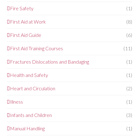
Fire Safety
(1)
First Aid at Work
(8)
First Aid Guide
(6)
First Aid Training Courses
(11)
Fractures Dislocations and Bandaging
(1)
Health and Safety
(1)
Heart and Circulation
(2)
Illness
(1)
Infants and Children
(3)
Manual Handling
(1)