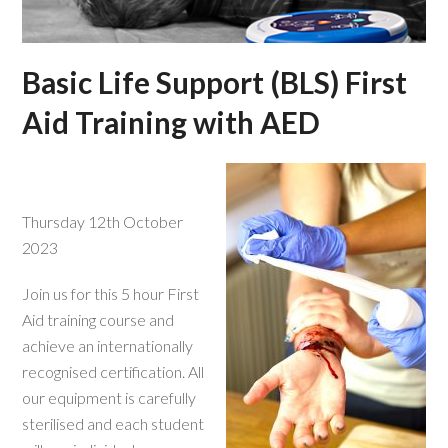
Basic Life Support (BLS) First
Aid Training with AED
Thursday 12th October
2023
Join us for this 5 hour First
Aid training course and
achieve an internationally
recognised certification. All
our equipment is carefully
sterilised and each student