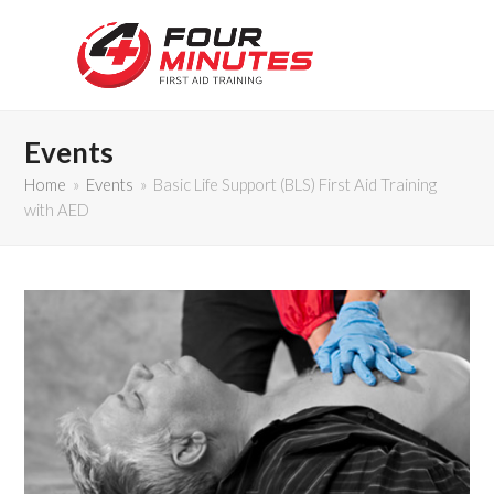
Events
Home
»
Events
»
Basic Life Support (BLS) First Aid Training
with AED