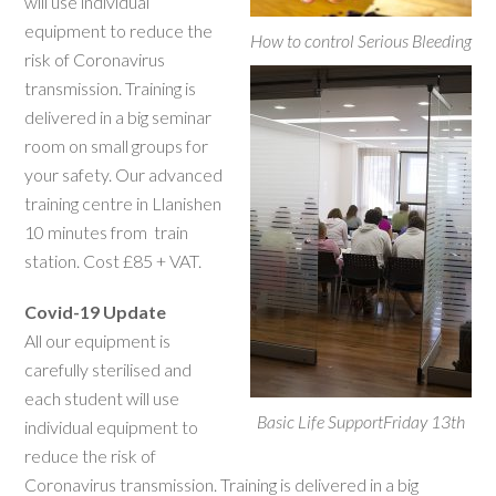
will use individual
equipment to reduce the
How to control Serious Bleeding
risk of Coronavirus
transmission. Training is
delivered in a big seminar
room on small groups for
your safety. Our advanced
training centre in Llanishen
10 minutes from train
station. Cost £85 + VAT.
Covid-19 Update
All our equipment is
carefully sterilised and
each student will use
Basic Life SupportFriday 13th
individual equipment to
reduce the risk of
Coronavirus transmission. Training is delivered in a big