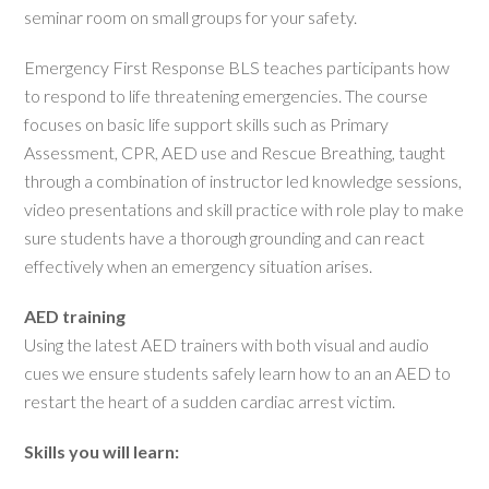
seminar room on small groups for your safety.
Emergency First Response BLS teaches participants how
to respond to life threatening emergencies. The course
focuses on basic life support skills such as Primary
Assessment, CPR, AED use and Rescue Breathing, taught
through a combination of instructor led knowledge sessions,
video presentations and skill practice with role play to make
sure students have a thorough grounding and can react
effectively when an emergency situation arises.
AED training
Using the latest AED trainers with both visual and audio
cues we ensure students safely learn how to an an AED to
restart the heart of a sudden cardiac arrest victim.
Skills you will learn: