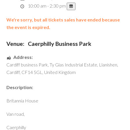
10:00 am - 2:30 pm
We're sorry, but all tickets sales have ended because
the event is expired.
Venue:
Caerphilly Business Park
Address:
Cardiff business Park
, Ty Glas Industrial Estate,
Llanishen
,
Cardiff
,
CF14 5GL
,
United Kingdom
Description:
Britannia House
Van road,
Caerphilly