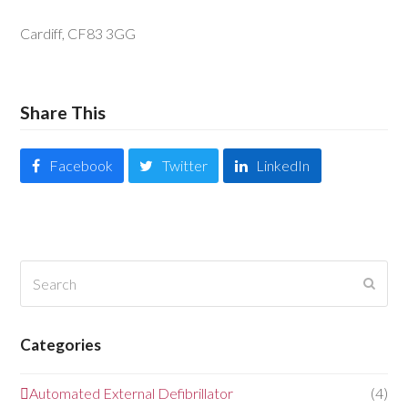
Cardiff, CF83 3GG
Share This
Facebook
Twitter
LinkedIn
Search
Submi
Categories
Automated External Defibrillator
(4)