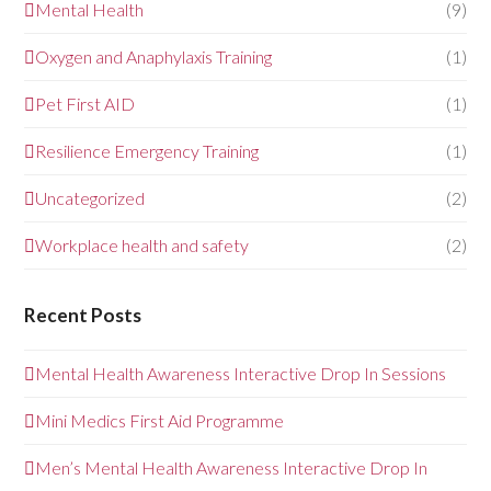
Mental Health
(9)
Oxygen and Anaphylaxis Training
(1)
Pet First AID
(1)
Resilience Emergency Training
(1)
Uncategorized
(2)
Workplace health and safety
(2)
Recent Posts
Mental Health Awareness Interactive Drop In Sessions
Mini Medics First Aid Programme
Men’s Mental Health Awareness Interactive Drop In