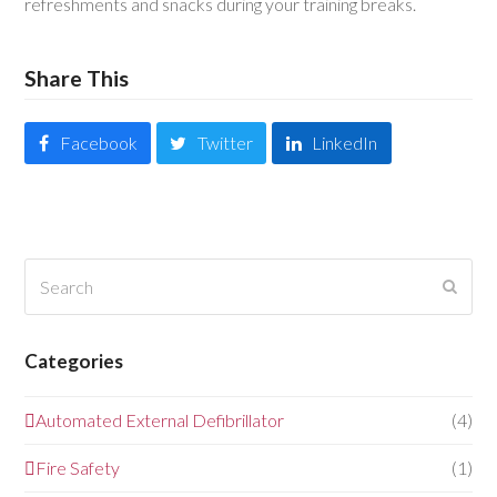
refreshments and snacks during your training breaks.
Share This
Facebook
Twitter
LinkedIn
Search
Submi
Categories
Automated External Defibrillator
(4)
Fire Safety
(1)