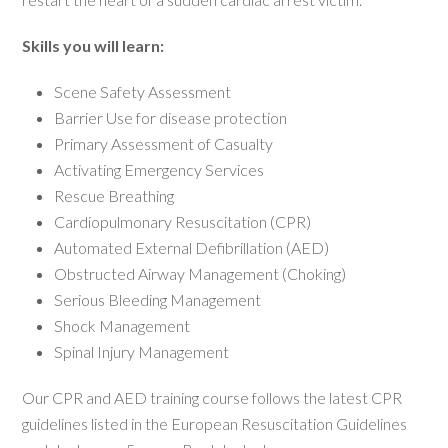
Skills you will learn:
Scene Safety Assessment
Barrier Use for disease protection
Primary Assessment of Casualty
Activating Emergency Services
Rescue Breathing
Cardiopulmonary Resuscitation (CPR)
Automated External Defibrillation (AED)
Obstructed Airway Management (Choking)
Serious Bleeding Management
Shock Management
Spinal Injury Management
Our CPR and AED training course follows the latest CPR
guidelines listed in the European Resuscitation Guidelines