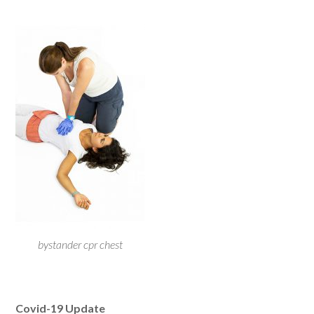
bystander cpr chest
Covid-19 Update