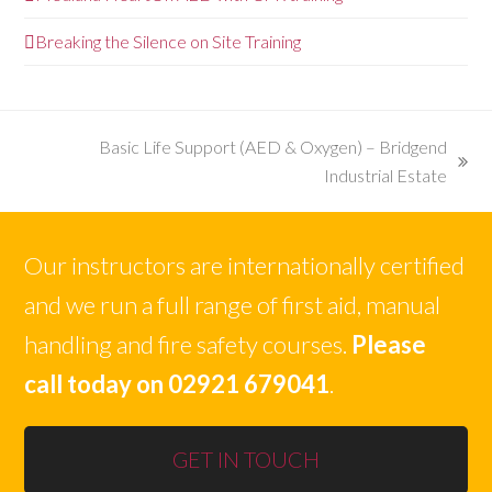
Breaking the Silence on Site Training
Basic Life Support (AED & Oxygen) – Bridgend
next
Industrial Estate
post:
Our instructors are internationally certified
and we run a full range of first aid, manual
handling and fire safety courses.
Please
call today on 02921 679041
.
GET IN TOUCH