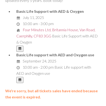
updated every 5 years. Book today!
Basic Life Support with AED & Oxygen
July 11, 2025
10:00 am - 3:00 pm
Four Minutes Ltd, Britannia House, Van Road,
Caerphilly, CF83 3GG
Basic Life Support with AED
& Oxygen
Basic Life support with AED and Oxygen use
September 24, 2025
10:00 am - 2:00 pm
Basic Life support with
AED and Oxygen use
We're sorry, but all tickets sales have ended because
the event is expired.