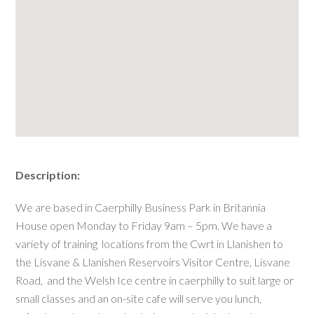
Description:
We are based in Caerphilly Business Park in Britannia
House open Monday to Friday 9am – 5pm. We have a
variety of training locations from the Cwrt in Llanishen to
the Lisvane & Llanishen Reservoirs Visitor Centre, Lisvane
Road, and the Welsh Ice centre in caerphilly to suit large or
small classes and an on-site cafe will serve you lunch,