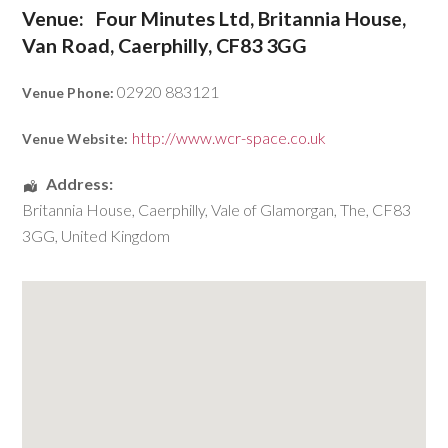
Venue:
Four Minutes Ltd, Britannia House,
Van Road, Caerphilly, CF83 3GG
02920 883121
Venue Phone:
http://www.wcr-space.co.uk
Venue Website:
Address:
Britannia House
,
Caerphilly
,
Vale of Glamorgan, The
,
CF83
3GG
,
United Kingdom