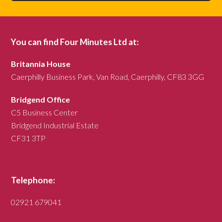
You can find Four Minutes Ltd at:
Britannia House
Caerphilly Business Park, Van Road, Caerphilly, CF83 3GG
Bridgend Office
C5 Business Center
Bridgend Industrial Estate
CF31 3TP
Telephone:
02921 679041