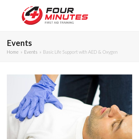
Events
Home
»
Events
»
Basic Life Support with AED & Oxygen