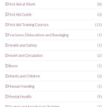
First Aid at Work
(8)
First Aid Guide
(6)
First Aid Training Courses
(11)
Fractures Dislocations and Bandaging
(1)
Health and Safety
(1)
Heart and Circulation
(2)
Illness
(1)
Infants and Children
(3)
Manual Handling
(1)
Mental Health
(9)
Oxygen and Anaphylaxis Training
(1)