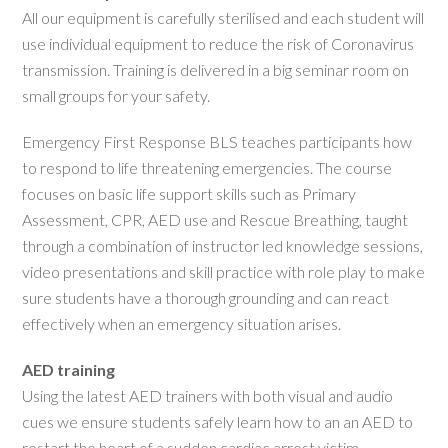
All our equipment is carefully sterilised and each student will
use individual equipment to reduce the risk of Coronavirus
transmission. Training is delivered in a big seminar room on
small groups for your safety.
Emergency First Response BLS teaches participants how
to respond to life threatening emergencies. The course
focuses on basic life support skills such as Primary
Assessment, CPR, AED use and Rescue Breathing, taught
through a combination of instructor led knowledge sessions,
video presentations and skill practice with role play to make
sure students have a thorough grounding and can react
effectively when an emergency situation arises.
AED training
Using the latest AED trainers with both visual and audio
cues we ensure students safely learn how to an an AED to
restart the heart of a sudden cardiac arrest victim.