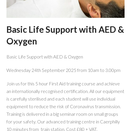
Basic Life Support with AED &
Oxygen
Basic Life Support with AED & Oxygen
Wednesday 24th September 2025 from 10am to 3.00pm
Join us for this 5 hour First Aid training course and achieve
an internationally recognised certification. All our equipment
is carefully sterilised and each student will use individual
equipment to reduce the risk of Coronavirus transmission.
Training is delivered in a big seminar room on small groups
for your safety. Our advanced training centre in Caerphilly
10 minutes from train station. Cost £80 + VAT.