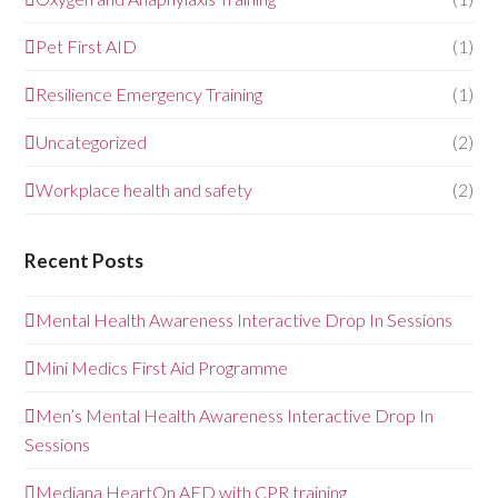
Pet First AID
(1)
Resilience Emergency Training
(1)
Uncategorized
(2)
Workplace health and safety
(2)
Recent Posts
Mental Health Awareness Interactive Drop In Sessions
Mini Medics First Aid Programme
Men’s Mental Health Awareness Interactive Drop In
Sessions
Mediana HeartOn AED with CPR training