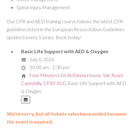
Spinal Injury Management
Our CPR and AED training course follows the latest CPR
guidelines listed in the European Resuscitation Guidelines
updated every 5 years. Book today!
Basic Life Support with AED & Oxygen
July 6, 2026
10:00 am - 2:30 pm
Four Minutes Ltd, Britannia House, Van Road,
Caerphilly, CF83 3GG
Basic Life Support with AED
& Oxygen
We're sorry, but all tickets sales have ended because
the event is expired.