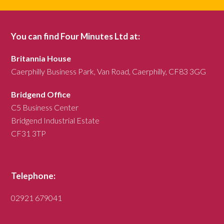
You can find Four Minutes Ltd at:
Britannia House
Caerphilly Business Park, Van Road, Caerphilly, CF83 3GG
Bridgend Office
C5 Business Center
Bridgend Industrial Estate
CF31 3TP
Telephone:
02921 679041