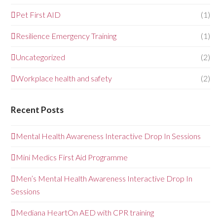
Pet First AID
(1)
Resilience Emergency Training
(1)
Uncategorized
(2)
Workplace health and safety
(2)
Recent Posts
Mental Health Awareness Interactive Drop In Sessions
Mini Medics First Aid Programme
Men’s Mental Health Awareness Interactive Drop In
Sessions
Mediana HeartOn AED with CPR training