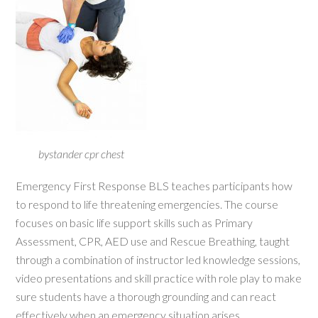
bystander cpr chest
Emergency First Response BLS teaches participants how
to respond to life threatening emergencies. The course
focuses on basic life support skills such as Primary
Assessment, CPR, AED use and Rescue Breathing, taught
through a combination of instructor led knowledge sessions,
video presentations and skill practice with role play to make
sure students have a thorough grounding and can react
effectively when an emergency situation arises.