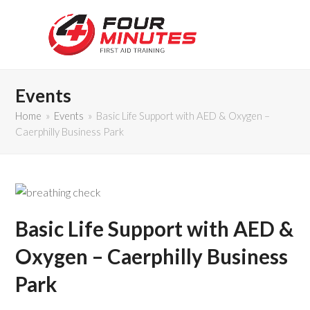
Events
Home
»
Events
»
Basic Life Support with AED & Oxygen –
Caerphilly Business Park
Basic Life Support with AED &
Oxygen – Caerphilly Business
Park