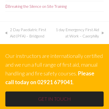
Breaking the Silence on Site Training
2 Day Paediatric First
1 day Emergency First Aid
previous
next
Aid (PFA) – Bridgend
at Work – Caerphilly
post:
post:
Our instructors are internationally certified
and we run a full range of first aid, manual
handling and fire safety courses.
Please
call today on 02921 679041
.
GET IN TOUCH