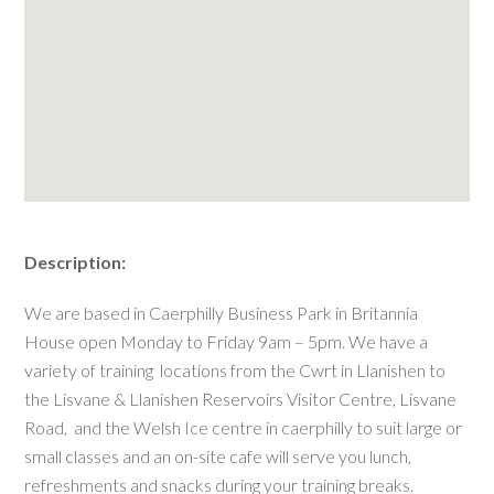
Description:
We are based in Caerphilly Business Park in Britannia
House open Monday to Friday 9am – 5pm. We have a
variety of training locations from the Cwrt in Llanishen to
the Lisvane & Llanishen Reservoirs Visitor Centre, Lisvane
Road, and the Welsh Ice centre in caerphilly to suit large or
small classes and an on-site cafe will serve you lunch,
refreshments and snacks during your training breaks.