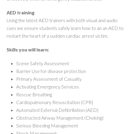
AED training
Using the latest AED trainers with both visual and audio
cues we ensure students safely learn how to an an AED to
restart the heart of a sudden cardiac arrest victim.
Skills you will learn:
Scene Safety Assessment
Barrier Use for disease protection
Primary Assessment of Casualty
Activating Emergency Services
Rescue Breathing
Cardiopulmonary Resuscitation (CPR)
Automated External Defibrillation (AED)
Obstructed Airway Management (Choking)
Serious Bleeding Management
Shock Management