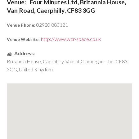
Venue:
Four Minutes Ltd, Britannia House,
Van Road, Caerphilly, CF83 3GG
02920 883121
Venue Phone:
http://www.wcr-space.co.uk
Venue Website:
Address:
Britannia House
,
Caerphilly
,
Vale of Glamorgan, The
,
CF83
3GG
,
United Kingdom