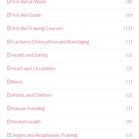
First Aid at Work
(8)
First Aid Guide
(6)
First Aid Training Courses
(11)
Fractures Dislocations and Bandaging
(1)
Health and Safety
(1)
Heart and Circulation
(2)
Illness
(1)
Infants and Children
(3)
Manual Handling
(1)
Mental Health
(9)
Oxygen and Anaphylaxis Training
(1)