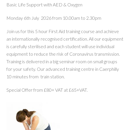
Basic Life Support with AED & Oxygen
Monday 6th July 2026 from 10.00am to 2.30pm
Join us for this 5 hour First Aid training course and achieve
an internationally recognised certification. All our equipment
is carefully sterilised and each student will use individual
equipment to reduce the risk of Coronavirus transmission.
Training is delivered in a big seminar room on small groups
for your safety. Our advanced training centre in Caerphilly
10 minutes from train station.
Special Offer from £80+ VAT at £65+VAT.