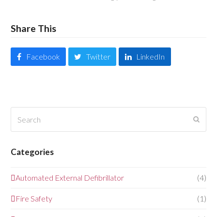
Share This
Facebook
Twitter
LinkedIn
Search
Submi
Categories
Automated External Defibrillator
(4)
Fire Safety
(1)