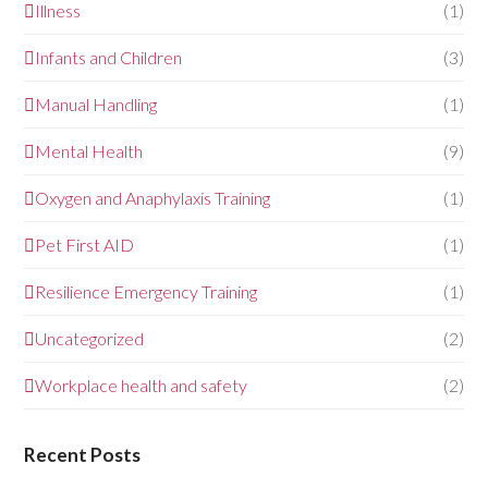
Illness
(1)
Infants and Children
(3)
Manual Handling
(1)
Mental Health
(9)
Oxygen and Anaphylaxis Training
(1)
Pet First AID
(1)
Resilience Emergency Training
(1)
Uncategorized
(2)
Workplace health and safety
(2)
Recent Posts