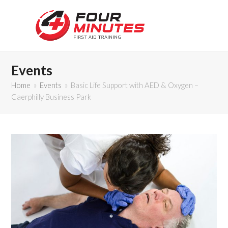
Events
Home
»
Events
»
Basic Life Support with AED & Oxygen –
Caerphilly Business Park