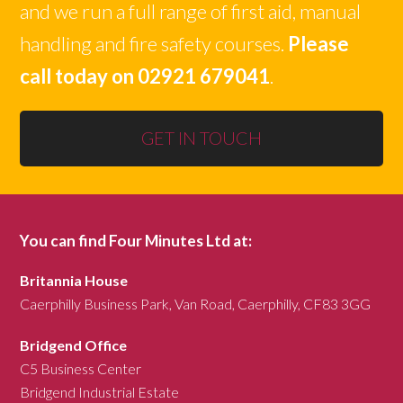
and we run a full range of first aid, manual
handling and fire safety courses.
Please
call today on 02921 679041
.
GET IN TOUCH
You can find Four Minutes Ltd at:
Britannia House
Caerphilly Business Park, Van Road, Caerphilly, CF83 3GG
Bridgend Office
C5 Business Center
Bridgend Industrial Estate