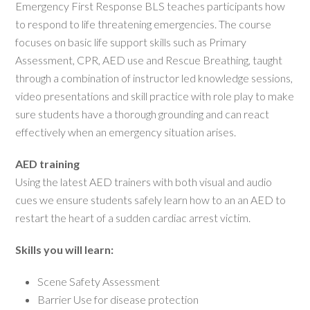
Emergency First Response BLS teaches participants how
to respond to life threatening emergencies. The course
focuses on basic life support skills such as Primary
Assessment, CPR, AED use and Rescue Breathing, taught
through a combination of instructor led knowledge sessions,
video presentations and skill practice with role play to make
sure students have a thorough grounding and can react
effectively when an emergency situation arises.
AED training
Using the latest AED trainers with both visual and audio
cues we ensure students safely learn how to an an AED to
restart the heart of a sudden cardiac arrest victim.
Skills you will learn:
Scene Safety Assessment
Barrier Use for disease protection