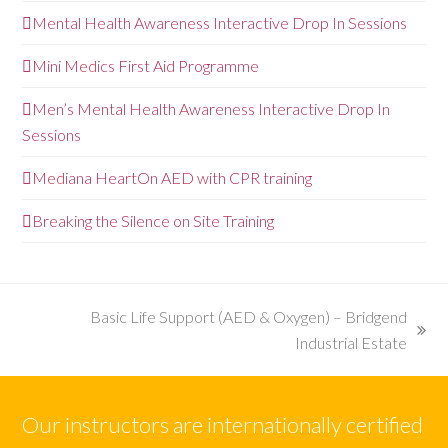
Mental Health Awareness Interactive Drop In Sessions
Mini Medics First Aid Programme
Men’s Mental Health Awareness Interactive Drop In
Sessions
Mediana HeartOn AED with CPR training
Breaking the Silence on Site Training
Basic Life Support (AED & Oxygen) – Bridgend
next
Industrial Estate
post:
Our instructors are internationally certified