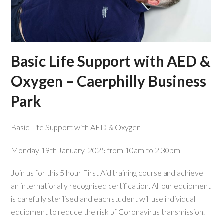
Basic Life Support with AED &
Oxygen – Caerphilly Business
Park
Basic Life Support with AED & Oxygen
Monday 19th January 2025 from 10am to 2.30pm
Join us for this 5 hour First Aid training course and achieve
an internationally recognised certification. All our equipment
is carefully sterilised and each student will use individual
equipment to reduce the risk of Coronavirus transmission.