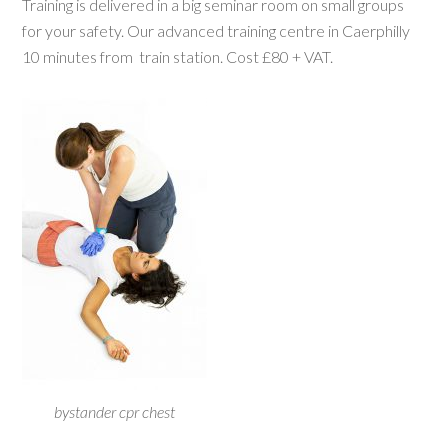
Training is delivered in a big seminar room on small groups
for your safety. Our advanced training centre in Caerphilly
10 minutes from train station. Cost £80 + VAT.
bystander cpr chest