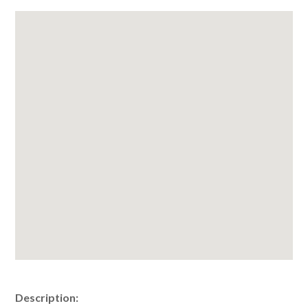
Description: