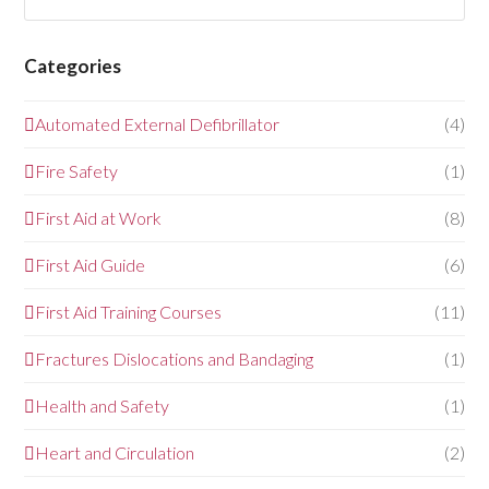
Categories
Automated External Defibrillator
(4)
Fire Safety
(1)
First Aid at Work
(8)
First Aid Guide
(6)
First Aid Training Courses
(11)
Fractures Dislocations and Bandaging
(1)
Health and Safety
(1)
Heart and Circulation
(2)