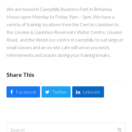
We are based in Caerphilly Business Park in Britannia
House open Monday to Friday 9am – 5pm. We have a
variety of training locations from the Cwrt in Llanishen to
the Lisvane & Llanishen Reservoirs Visitor Centre, Lisvane
Road, and the Welsh Ice centre in caerphilly to suit large or
small classes and an on-site cafe will serve you lunch,
refreshments and snacks during your training breaks.
Share This
Facebook
Twitter
LinkedIn
Search
Submi