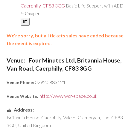
Caerphilly, CF83 3GG
Basic Life Support with AED
& Oxygen
We're sorry, but all tickets sales have ended because
the event is expired.
Venue:
Four Minutes Ltd, Britannia House,
Van Road, Caerphilly, CF83 3GG
02920 883121
Venue Phone:
http://www.wcr-space.co.uk
Venue Website:
Address:
Britannia House
,
Caerphilly
,
Vale of Glamorgan, The
,
CF83
3GG
,
United Kingdom