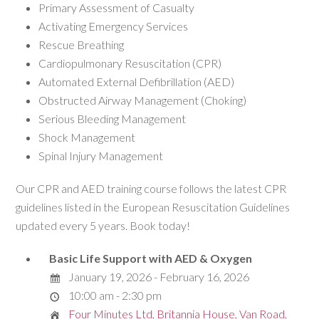
Primary Assessment of Casualty
Activating Emergency Services
Rescue Breathing
Cardiopulmonary Resuscitation (CPR)
Automated External Defibrillation (AED)
Obstructed Airway Management (Choking)
Serious Bleeding Management
Shock Management
Spinal Injury Management
Our CPR and AED training course follows the latest CPR
guidelines listed in the European Resuscitation Guidelines
updated every 5 years. Book today!
Basic Life Support with AED & Oxygen
January 19, 2026 - February 16, 2026
10:00 am - 2:30 pm
Four Minutes Ltd, Britannia House, Van Road,