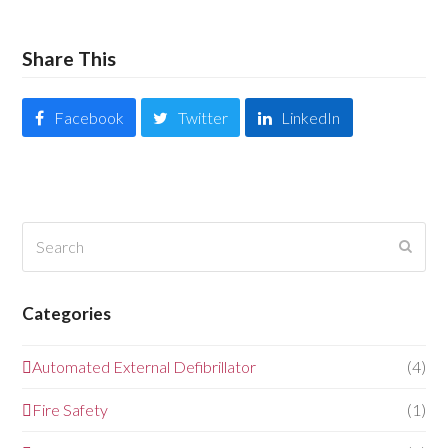
Share This
Facebook
Twitter
LinkedIn
Search
Submi
Categories
Automated External Defibrillator
(4)
Fire Safety
(1)