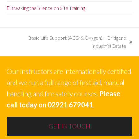
Breaking the Silence on Site Training
Basic Life Support (AED & Oxygen) – Bridgend
next
Industrial Estate
post:
Our instructors are internationally certified
and we run a full range of first aid, manual
handling and fire safety courses.
Please
call today on 02921 679041
.
GET IN TOUCH