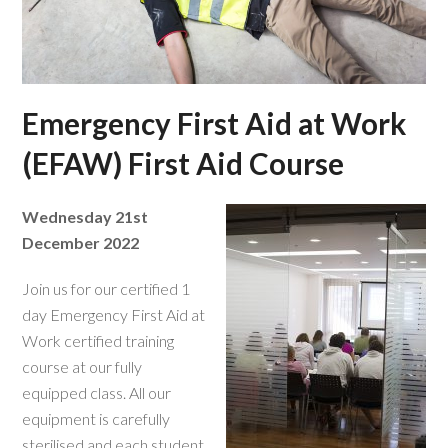
Emergency First Aid at Work
(EFAW) First Aid Course
Wednesday 21st
December 2022
Join us for our certified 1
day Emergency First Aid at
Work certified training
course at our fully
equipped class. All our
equipment is carefully
sterilised and each student