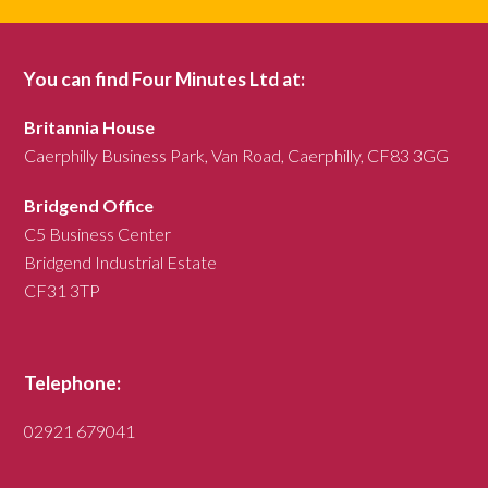
You can find Four Minutes Ltd at:
Britannia House
Caerphilly Business Park, Van Road, Caerphilly, CF83 3GG
Bridgend Office
C5 Business Center
Bridgend Industrial Estate
CF31 3TP
Telephone:
02921 679041