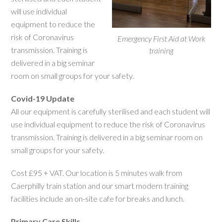
will use individual
equipment to reduce the
risk of Coronavirus
Emergency First Aid at Work
transmission. Training is
training
delivered in a big seminar
room on small groups for your safety.
Covid-19 Update
All our equipment is carefully sterilised and each student will
use individual equipment to reduce the risk of Coronavirus
transmission. Training is delivered in a big seminar room on
small groups for your safety.
Cost £95 + VAT. Our location is 5 minutes walk from
Caerphilly train station and our smart modern training
facilities include an on-site cafe for breaks and lunch.
Primary Care Skills