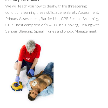
We will teach you how to deal with life threatening
conditions learning these skills: Scene Safety Assessment,
Primary Assessment, Barrier Use, CPR Rescue Breathing,
CPR Chest compression’s, AED use, Choking, Dealing with
Serious Bleeding, Spinal Injuries and Shock Management.