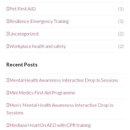
Pet First AID
(1)
Resilience Emergency Training
(1)
Uncategorized
(2)
Workplace health and safety
(2)
Recent Posts
Mental Health Awareness Interactive Drop In Sessions
Mini Medics First Aid Programme
Men’s Mental Health Awareness Interactive Drop In
Sessions
Mediana HeartOn AED with CPR training