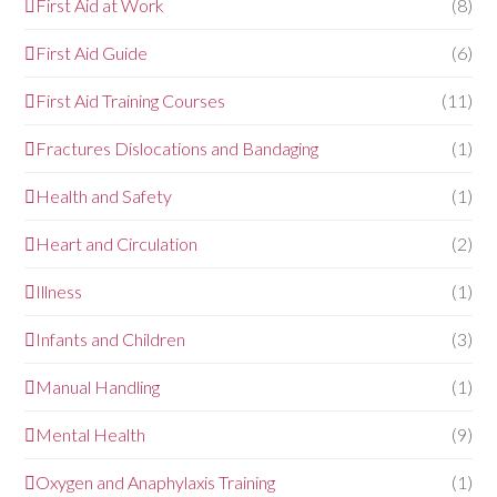
First Aid at Work
(8)
First Aid Guide
(6)
First Aid Training Courses
(11)
Fractures Dislocations and Bandaging
(1)
Health and Safety
(1)
Heart and Circulation
(2)
Illness
(1)
Infants and Children
(3)
Manual Handling
(1)
Mental Health
(9)
Oxygen and Anaphylaxis Training
(1)