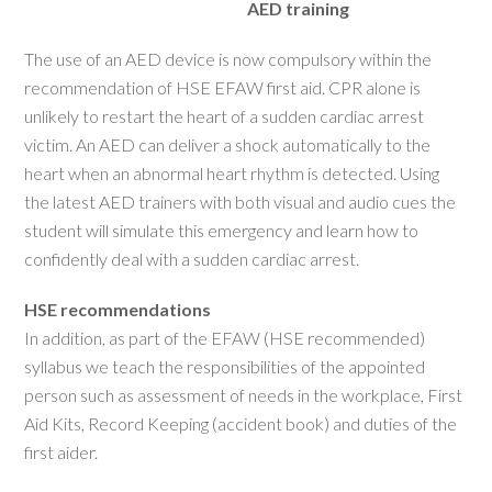
AED training
The use of an AED device is now compulsory within the
recommendation of HSE EFAW first aid. CPR alone is
unlikely to restart the heart of a sudden cardiac arrest
victim. An AED can deliver a shock automatically to the
heart when an abnormal heart rhythm is detected. Using
the latest AED trainers with both visual and audio cues the
student will simulate this emergency and learn how to
confidently deal with a sudden cardiac arrest.
HSE recommendations
In addition, as part of the EFAW (HSE recommended)
syllabus we teach the responsibilities of the appointed
person such as assessment of needs in the workplace, First
Aid Kits, Record Keeping (accident book) and duties of the
first aider.