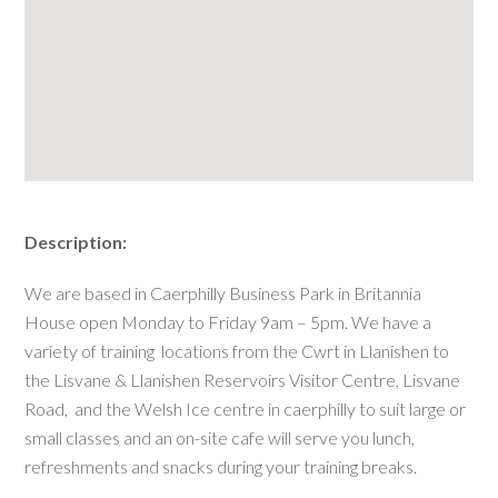
Description:
We are based in Caerphilly Business Park in Britannia
House open Monday to Friday 9am – 5pm. We have a
variety of training locations from the Cwrt in Llanishen to
the Lisvane & Llanishen Reservoirs Visitor Centre, Lisvane
Road, and the Welsh Ice centre in caerphilly to suit large or
small classes and an on-site cafe will serve you lunch,
refreshments and snacks during your training breaks.