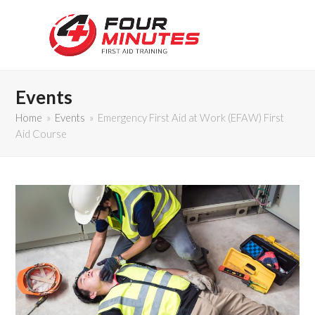
Events
Home
»
Events
»
Emergency First Aid at Work (EFAW) First
Aid Course