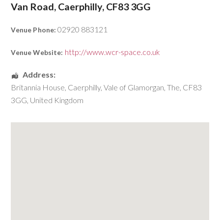
Van Road, Caerphilly, CF83 3GG
02920 883121
Venue Phone:
http://www.wcr-space.co.uk
Venue Website:
Address:
Britannia House
,
Caerphilly
,
Vale of Glamorgan, The
,
CF83
3GG
,
United Kingdom