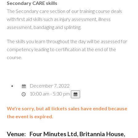
Secondary CARE skills
The Secondary care section of our training course deals
with first aid skills such as injury assessment, illness
assessment, bandaging and splinting.
The skills you learn throughout the day will be assessed for
competency leading to certification at the end of the
course.
December 7, 2022
10:00 am - 5:30 pm
We're sorry, but all tickets sales have ended because
the event is expired.
Venue:
Four Minutes Ltd, Britannia House,