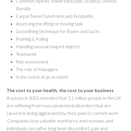
Common Injuries: lower back pain, Sciatica, Tension,
Bursitis
Carpal Tunnel Syndrome and Tendonitis
Assessing the lifting or moving task
Good lifting technique for Boxes and Sacks
Pushing & Pulling
Handling unusual shaped objects
Teamwork
Risk assessment
The role of Managers
In the event of an accident
The cost to your health, the cost to your business
A survey in 2002 revealed that 1.1 million people in the UK
are suffering from musculoskeletal disorders that are
caused or being aggravated by their past or current work
.Companies lose valuable workforce and revenue, and
individuals can suffer long term discomfort, pain and