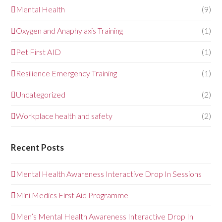
Mental Health
(9)
Oxygen and Anaphylaxis Training
(1)
Pet First AID
(1)
Resilience Emergency Training
(1)
Uncategorized
(2)
Workplace health and safety
(2)
Recent Posts
Mental Health Awareness Interactive Drop In Sessions
Mini Medics First Aid Programme
Men’s Mental Health Awareness Interactive Drop In