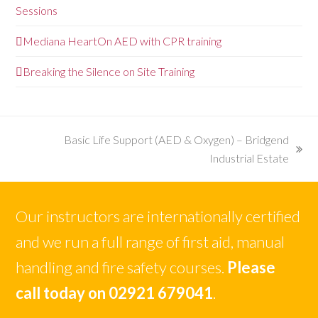
Sessions
Mediana HeartOn AED with CPR training
Breaking the Silence on Site Training
Basic Life Support (AED & Oxygen) – Bridgend
next
Industrial Estate
post:
Our instructors are internationally certified
and we run a full range of first aid, manual
handling and fire safety courses.
Please
call today on 02921 679041
.