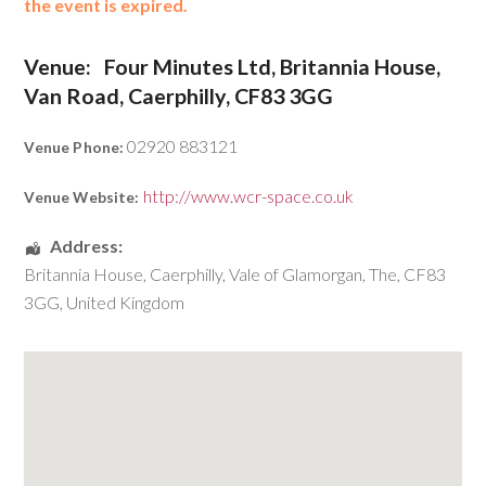
the event is expired.
Venue:
Four Minutes Ltd, Britannia House,
Van Road, Caerphilly, CF83 3GG
02920 883121
Venue Phone:
http://www.wcr-space.co.uk
Venue Website:
Address:
Britannia House
,
Caerphilly
,
Vale of Glamorgan, The
,
CF83
3GG
,
United Kingdom