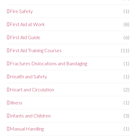
Fire Safety
(1)
First Aid at Work
(8)
First Aid Guide
(6)
First Aid Training Courses
(11)
Fractures Dislocations and Bandaging
(1)
Health and Safety
(1)
Heart and Circulation
(2)
Illness
(1)
Infants and Children
(3)
Manual Handling
(1)