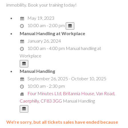
immobility. Book your training today!
May 19, 2023
10:00 am - 2:00 pm
Manual Handling at Workplace
January 26, 2024
10:00 am - 4:00 pm
Manual handling at
Workplace
Manual Handling
September 26, 2025 - October 10, 2025
10:00 am - 2:30 pm
Four Minutes Ltd, Britannia House, Van Road,
Caerphilly, CF83 3GG
Manual Handling
We're sorry, but all tickets sales have ended because