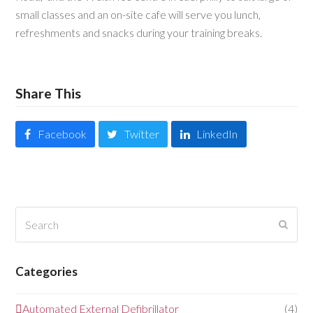
small classes and an on-site cafe will serve you lunch,
refreshments and snacks during your training breaks.
Share This
Facebook
Twitter
LinkedIn
Search
Submi
Categories
Automated External Defibrillator
(4)