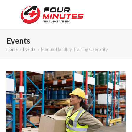
Events
Home
»
Events
»
Manual Handling Training Caerphilly