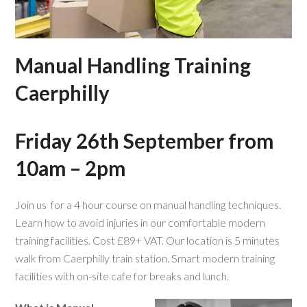
Manual Handling Training
Caerphilly
Friday 26th September from
10am – 2pm
Join us for a 4 hour course on manual handling techniques.
Learn how to avoid injuries in our comfortable modern
training facilities. Cost £89+ VAT. Our location is 5 minutes
walk from Caerphilly train station. Smart modern training
facilities with on-site cafe for breaks and lunch.