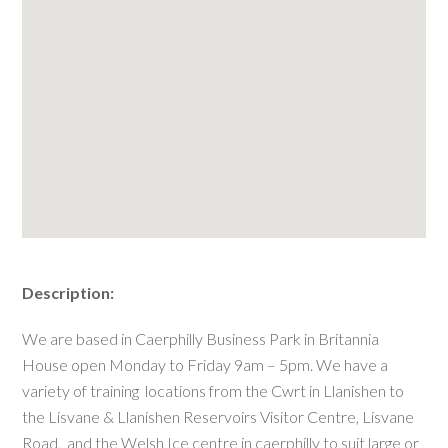
Description:
We are based in Caerphilly Business Park in Britannia
House open Monday to Friday 9am – 5pm. We have a
variety of training locations from the Cwrt in Llanishen to
the Lisvane & Llanishen Reservoirs Visitor Centre, Lisvane
Road, and the Welsh Ice centre in caerphilly to suit large or