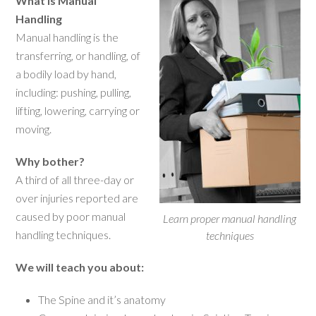
What is Manual
Handling
Manual handling is the
transferring, or handling, of
a bodily load by hand,
including: pushing, pulling,
lifting, lowering, carrying or
moving.
Why bother?
A third of all three-day or
over injuries reported are
caused by poor manual
Learn proper manual handling
handling techniques.
techniques
We will teach you about:
The Spine and it’s anatomy