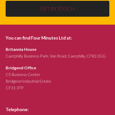
GET IN TOUCH
You can find Four Minutes Ltd at:
Britannia House
Caerphilly Business Park, Van Road, Caerphilly, CF83 3GG
Bridgend Office
C5 Business Center
Bridgend Industrial Estate
CF31 3TP
Telephone: