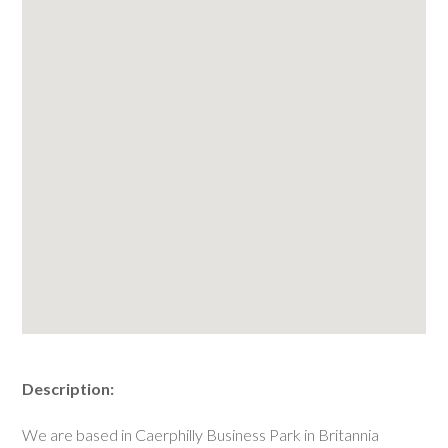
Description:
We are based in Caerphilly Business Park in Britannia