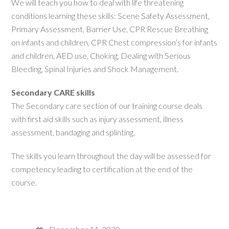
We will teach you how to deal with life threatening
conditions learning these skills: Scene Safety Assessment,
Primary Assessment, Barrier Use, CPR Rescue Breathing
on infants and children, CPR Chest compression’s for infants
and children, AED use, Choking, Dealing with Serious
Bleeding, Spinal Injuries and Shock Management.
Secondary CARE skills
The Secondary care section of our training course deals
with first aid skills such as injury assessment, illness
assessment, bandaging and splinting.
The skills you learn throughout the day will be assessed for
competency leading to certification at the end of the
course.