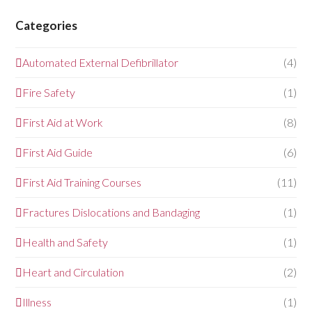
Categories
Automated External Defibrillator
(4)
Fire Safety
(1)
First Aid at Work
(8)
First Aid Guide
(6)
First Aid Training Courses
(11)
Fractures Dislocations and Bandaging
(1)
Health and Safety
(1)
Heart and Circulation
(2)
Illness
(1)