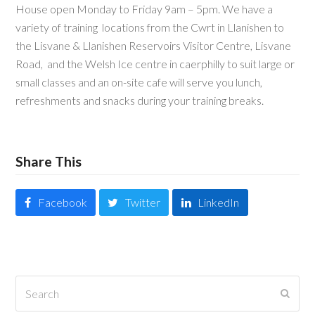
House open Monday to Friday 9am – 5pm. We have a
variety of training locations from the Cwrt in Llanishen to
the Lisvane & Llanishen Reservoirs Visitor Centre, Lisvane
Road, and the Welsh Ice centre in caerphilly to suit large or
small classes and an on-site cafe will serve you lunch,
refreshments and snacks during your training breaks.
Share This
Facebook
Twitter
LinkedIn
Search
Submi