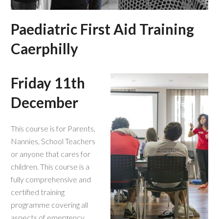
Paediatric First Aid Training
Caerphilly
Friday 11th
December
This course is for Parents,
Nannies, School Teachers
or anyone that cares for
children. This course is a
fully comprehensive and
certified training
programme covering all
aspects of emergency