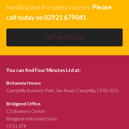
handling and fire safety courses.
Please
call today on 02921 679041
.
GET IN TOUCH
You can find Four Minutes Ltd at:
Britannia House
Caerphilly Business Park, Van Road, Caerphilly, CF83 3GG
Bridgend Office
C5 Business Center
Bridgend Industrial Estate
CF31 3TP