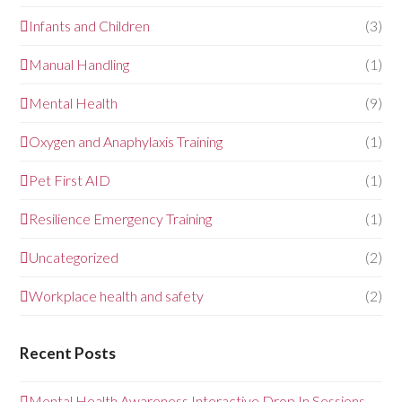
Infants and Children
(3)
Manual Handling
(1)
Mental Health
(9)
Oxygen and Anaphylaxis Training
(1)
Pet First AID
(1)
Resilience Emergency Training
(1)
Uncategorized
(2)
Workplace health and safety
(2)
Recent Posts
Mental Health Awareness Interactive Drop In Sessions