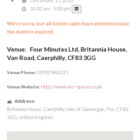
December 11, 2020
10:00 am - 5:00 pm
We're sorry, but all tickets sales have ended because
the event is expired.
Venue:
Four Minutes Ltd, Britannia House,
Van Road, Caerphilly, CF83 3GG
02920 883121
Venue Phone:
http://www.wcr-space.co.uk
Venue Website:
Address:
Britannia House
,
Caerphilly
,
Vale of Glamorgan, The
,
CF83
3GG
,
United Kingdom