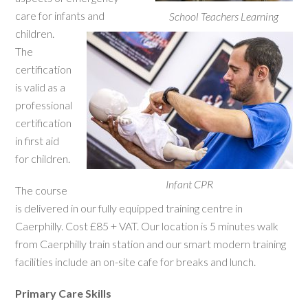
care for infants and
School Teachers Learning
children.
The
certification
is valid as a
professional
certification
in first aid
for children.
Infant CPR
The course
is delivered in our fully equipped training centre in
Caerphilly. Cost £85 + VAT. Our location is 5 minutes walk
from Caerphilly train station and our smart modern training
facilities include an on-site cafe for breaks and lunch.
Primary Care Skills