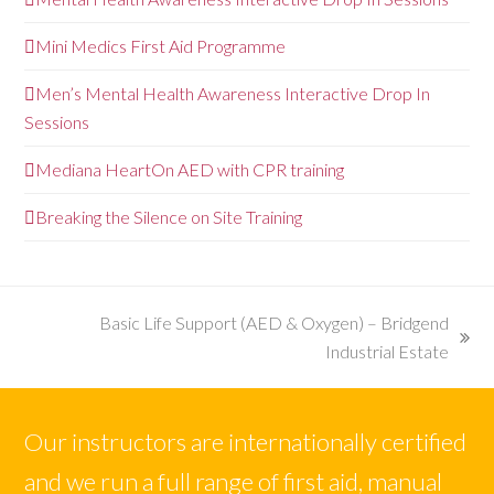
Mini Medics First Aid Programme
Men’s Mental Health Awareness Interactive Drop In
Sessions
Mediana HeartOn AED with CPR training
Breaking the Silence on Site Training
Basic Life Support (AED & Oxygen) – Bridgend
next
Industrial Estate
post:
Our instructors are internationally certified
and we run a full range of first aid, manual