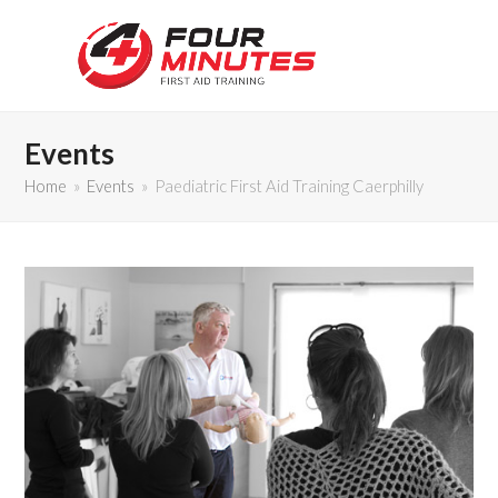
Events
Home
»
Events
»
Paediatric First Aid Training Caerphilly