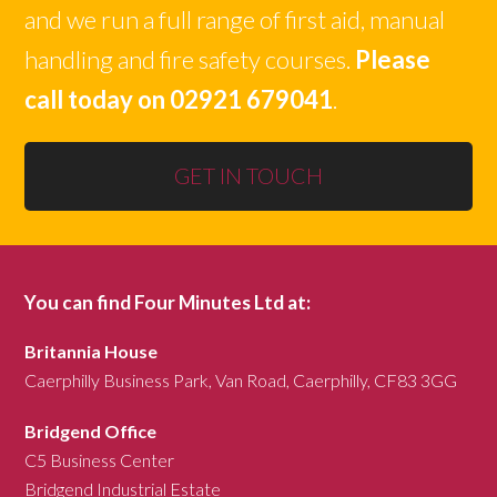
and we run a full range of first aid, manual
handling and fire safety courses.
Please
call today on 02921 679041
.
GET IN TOUCH
You can find Four Minutes Ltd at:
Britannia House
Caerphilly Business Park, Van Road, Caerphilly, CF83 3GG
Bridgend Office
C5 Business Center
Bridgend Industrial Estate