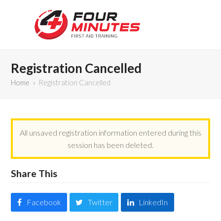
Registration Cancelled
Home
»
Registration Cancelled
All unsaved registration information entered during this
session has been deleted.
Share This
Facebook
Twitter
LinkedIn