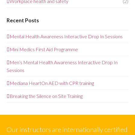
Workplace health and safety
(2)
Recent Posts
Mental Health Awareness Interactive Drop In Sessions
Mini Medics First Aid Programme
Men’s Mental Health Awareness Interactive Drop In
Sessions
Mediana HeartOn AED with CPR training
Breaking the Silence on Site Training
Our instructors are internationally certified