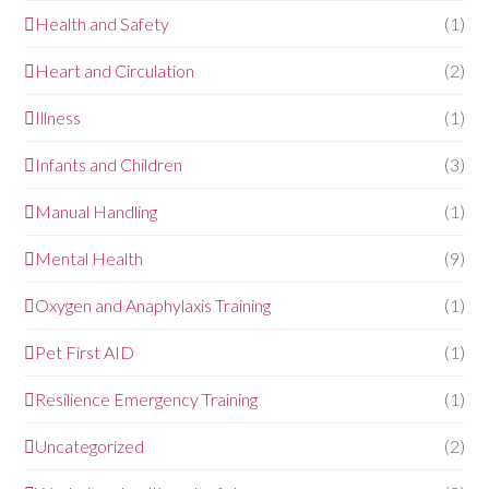
Health and Safety
(1)
Heart and Circulation
(2)
Illness
(1)
Infants and Children
(3)
Manual Handling
(1)
Mental Health
(9)
Oxygen and Anaphylaxis Training
(1)
Pet First AID
(1)
Resilience Emergency Training
(1)
Uncategorized
(2)