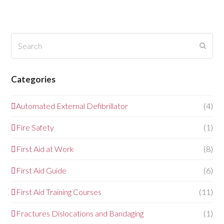
Search
Submi
Categories
Automated External Defibrillator
(4)
Fire Safety
(1)
First Aid at Work
(8)
First Aid Guide
(6)
First Aid Training Courses
(11)
Fractures Dislocations and Bandaging
(1)