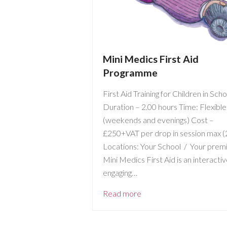
Mini Medics First Aid
Programme
First Aid Training for Children in Sch
Duration – 2.00 hours Time: Flexible
(weekends and evenings) Cost –
£250+VAT per drop in session max (
Locations: Your School / Your prem
Mini Medics First Aid is an interacti
engaging…
Read more