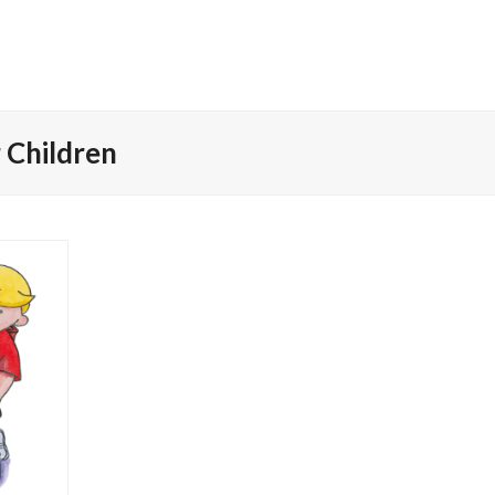
 Children