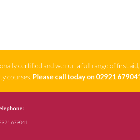
ally certified and we run a full range of first aid,
ety courses.
Please call today on 02921 67904
elephone:
2921 679041