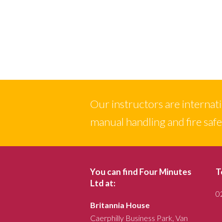
Our instructors are internation
manual handling and fire saf
You can find Four Minutes
T
Ltd at:
0
Britannia House
Caerphilly Business Park, Van