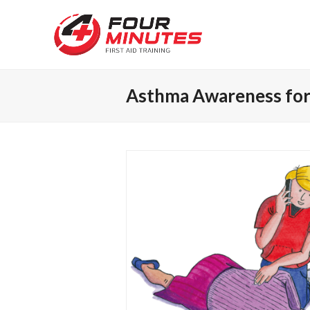
Asthma Awareness for