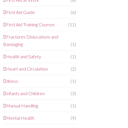
First Aid Guide
(6)
First Aid Training Courses
(11)
Fractures Dislocations and
Bandaging
(1)
Health and Safety
(1)
Heart and Circulation
(2)
Illness
(1)
Infants and Children
(3)
Manual Handling
(1)
Mental Health
(9)