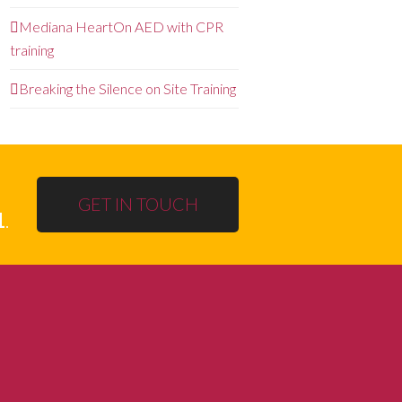
Mediana HeartOn AED with CPR
training
Breaking the Silence on Site Training
GET IN TOUCH
1
.