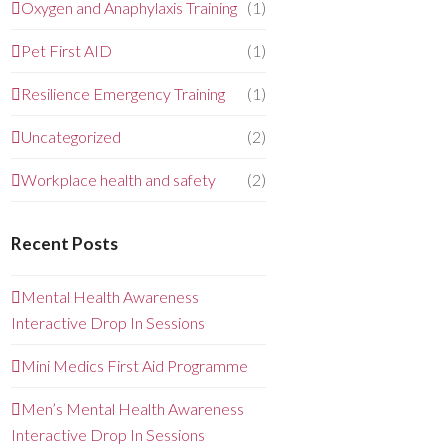
Oxygen and Anaphylaxis Training
(1)
Pet First AID
(1)
Resilience Emergency Training
(1)
Uncategorized
(2)
Workplace health and safety
(2)
Recent Posts
Mental Health Awareness
Interactive Drop In Sessions
Mini Medics First Aid Programme
Men’s Mental Health Awareness
Interactive Drop In Sessions