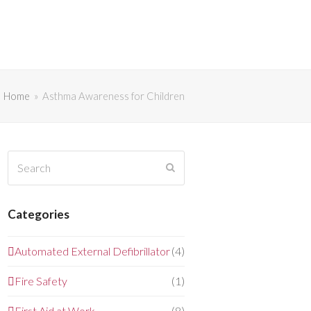
Home
»
Asthma Awareness for Children
Search
Submit
Categories
Automated External Defibrillator
(4)
Fire Safety
(1)
First Aid at Work
(8)