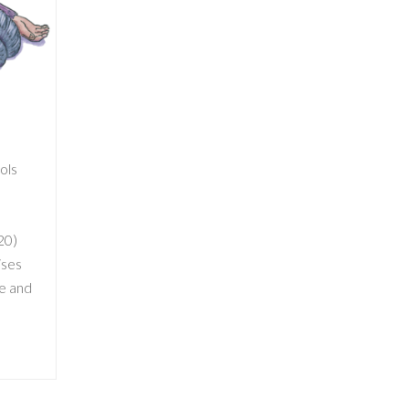
ools
20)
ises
ve and