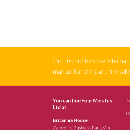
Our instructors are internation
manual handling and fire saf
You can find Four Minutes
T
Ltd at:
0
Britannia House
Caerphilly Business Park, Van