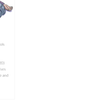
ools
20)
ises
ve and