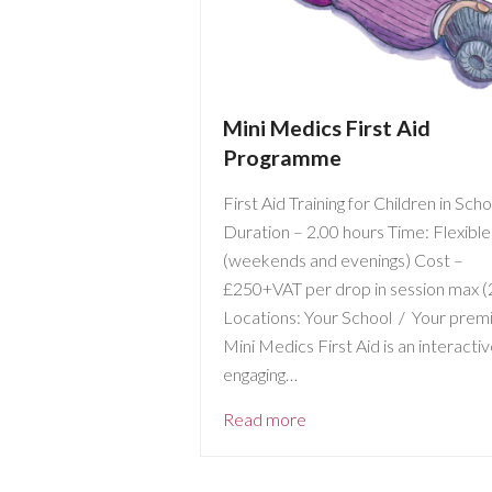
Mini Medics First Aid
Programme
First Aid Training for Children in Sch
Duration – 2.00 hours Time: Flexible
(weekends and evenings) Cost –
£250+VAT per drop in session max (
Locations: Your School / Your prem
Mini Medics First Aid is an interacti
engaging…
Read more