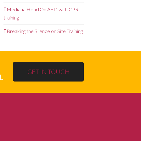
Mediana HeartOn AED with CPR
training
Breaking the Silence on Site Training
GET IN TOUCH
1
.