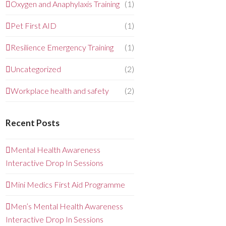
Oxygen and Anaphylaxis Training
(1)
Pet First AID
(1)
Resilience Emergency Training
(1)
Uncategorized
(2)
Workplace health and safety
(2)
Recent Posts
Mental Health Awareness
Interactive Drop In Sessions
Mini Medics First Aid Programme
Men’s Mental Health Awareness
Interactive Drop In Sessions