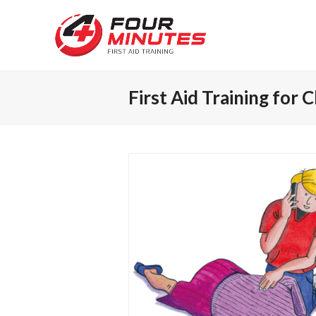
First Aid Training for 