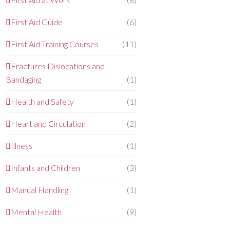
First Aid Guide
(6)
First Aid Training Courses
(11)
Fractures Dislocations and
Bandaging
(1)
Health and Safety
(1)
Heart and Circulation
(2)
Illness
(1)
Infants and Children
(3)
Manual Handling
(1)
Mental Health
(9)