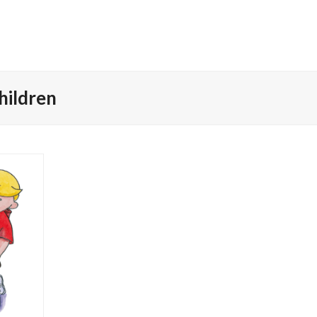
Children