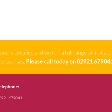
ally certified and we run a full range of first aid,
ety courses.
Please call today on 02921 67904
elephone:
2921 679041