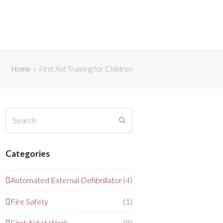
Home
»
First Aid Training for Children
Search
Submit
Categories
Automated External Defibrillator
(4)
Fire Safety
(1)
First Aid at Work
(8)