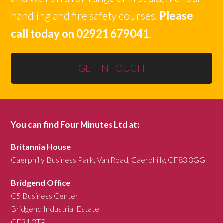
handling and fire safety courses.
Please
call today on 02921 679041
.
GET IN TOUCH
You can find Four Minutes Ltd at:
Britannia House
Caerphilly Business Park, Van Road, Caerphilly, CF83 3GG
Bridgend Office
C5 Business Center
Bridgend Industrial Estate
CF31 3TP