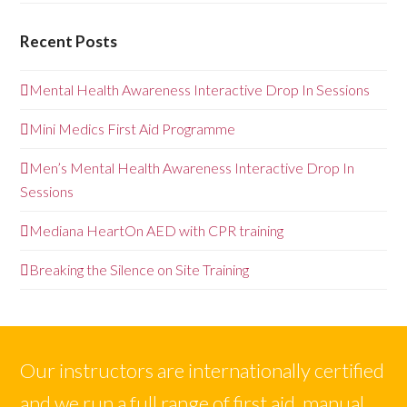
Recent Posts
Mental Health Awareness Interactive Drop In Sessions
Mini Medics First Aid Programme
Men’s Mental Health Awareness Interactive Drop In
Sessions
Mediana HeartOn AED with CPR training
Breaking the Silence on Site Training
Our instructors are internationally certified
and we run a full range of first aid, manual