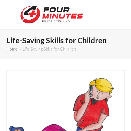
Life-Saving Skills for Children
Home
»
Life-Saving Skills for Children