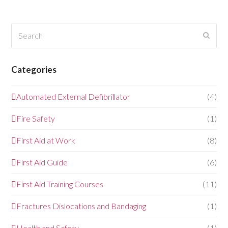
Search
Submi
Categories
Automated External Defibrillator
(4)
Fire Safety
(1)
First Aid at Work
(8)
First Aid Guide
(6)
First Aid Training Courses
(11)
Fractures Dislocations and Bandaging
(1)
Health and Safety
(1)