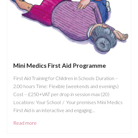
Mini Medics First Aid Programme
First Aid Training for Children in Schools Duration –
2.00 hours Time: Flexible (weekends and evenings)
Cost – £250+VAT per drop in session max (20)
Locations: Your School / Your premises Mini Medics
First Aid is an interactive and engaging…
Read more