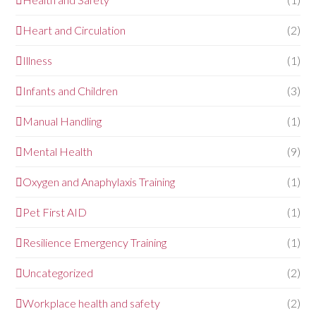
Heart and Circulation
(2)
Illness
(1)
Infants and Children
(3)
Manual Handling
(1)
Mental Health
(9)
Oxygen and Anaphylaxis Training
(1)
Pet First AID
(1)
Resilience Emergency Training
(1)
Uncategorized
(2)
Workplace health and safety
(2)