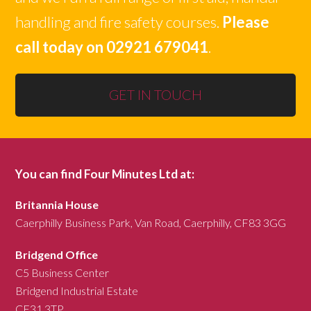
handling and fire safety courses.
Please
call today on 02921 679041
.
GET IN TOUCH
You can find Four Minutes Ltd at:
Britannia House
Caerphilly Business Park, Van Road, Caerphilly, CF83 3GG
Bridgend Office
C5 Business Center
Bridgend Industrial Estate
CF31 3TP