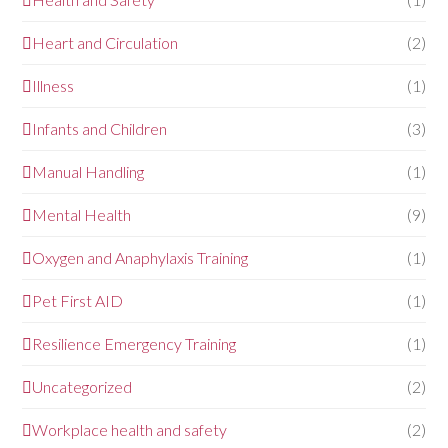
Heart and Circulation
(2)
Illness
(1)
Infants and Children
(3)
Manual Handling
(1)
Mental Health
(9)
Oxygen and Anaphylaxis Training
(1)
Pet First AID
(1)
Resilience Emergency Training
(1)
Uncategorized
(2)
Workplace health and safety
(2)