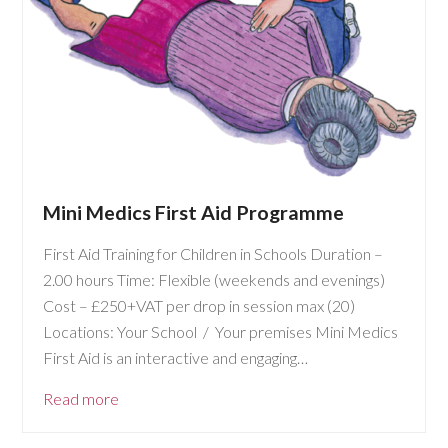
Mini Medics First Aid Programme
First Aid Training for Children in Schools Duration –
2.00 hours Time: Flexible (weekends and evenings)
Cost – £250+VAT per drop in session max (20)
Locations: Your School / Your premises Mini Medics
First Aid is an interactive and engaging…
Read more