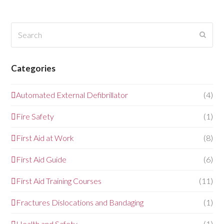
Search
Submi
Categories
Automated External Defibrillator
(4)
Fire Safety
(1)
First Aid at Work
(8)
First Aid Guide
(6)
First Aid Training Courses
(11)
Fractures Dislocations and Bandaging
(1)
Health and Safety
(1)