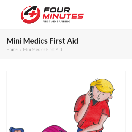
Mini Medics First Aid
Home
»
Mini Medics First Aid