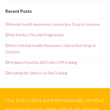
Recent Posts
Mental Health Awareness Interactive Drop In Sessions
Mini Medics First Aid Programme
Men’s Mental Health Awareness Interactive Drop In
Sessions
Mediana HeartOn AED with CPR training
Breaking the Silence on Site Training
Our instructors are internationally certified
and we run a full range of first aid, manual