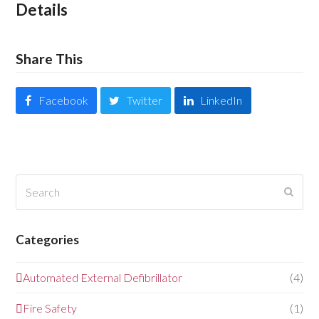
Details
Share This
Facebook
Twitter
LinkedIn
Search
Submi
Categories
Automated External Defibrillator
(4)
Fire Safety
(1)