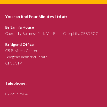
You can find Four Minutes Ltd at:
Britannia House
Caerphilly Business Park, Van Road, Caerphilly, CF83 3GG
Bridgend Office
C5 Business Center
Bridgend Industrial Estate
CF31 3TP
Telephone:
02921 679041