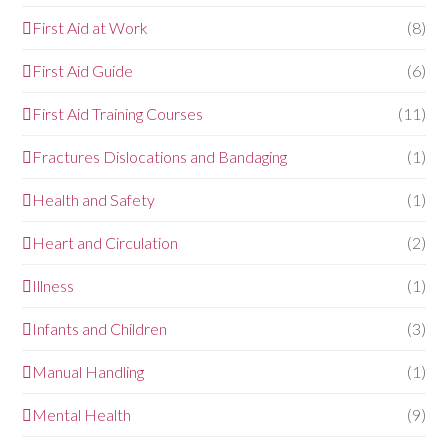
First Aid at Work
(8)
First Aid Guide
(6)
First Aid Training Courses
(11)
Fractures Dislocations and Bandaging
(1)
Health and Safety
(1)
Heart and Circulation
(2)
Illness
(1)
Infants and Children
(3)
Manual Handling
(1)
Mental Health
(9)