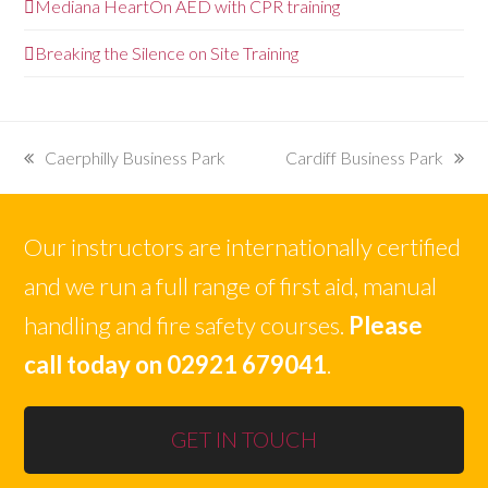
Mediana HeartOn AED with CPR training
Breaking the Silence on Site Training
Caerphilly Business Park
Cardiff Business Park
previous
next
post:
post:
Our instructors are internationally certified
and we run a full range of first aid, manual
handling and fire safety courses.
Please
call today on 02921 679041
.
GET IN TOUCH