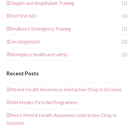
Oxygen and Anaphylaxis Training
(1)
Pet First AID
(1)
Resilience Emergency Training
(1)
Uncategorized
(2)
Workplace health and safety
(2)
Recent Posts
Mental Health Awareness Interactive Drop In Sessions
Mini Medics First Aid Programme
Men’s Mental Health Awareness Interactive Drop In
Sessions