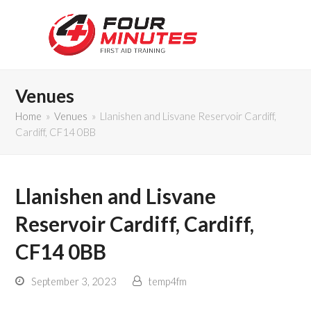
Venues
Home
»
Venues
»
Llanishen and Lisvane Reservoir Cardiff,
Cardiff, CF14 0BB
Llanishen and Lisvane
Reservoir Cardiff, Cardiff,
CF14 0BB
September 3, 2023
temp4fm