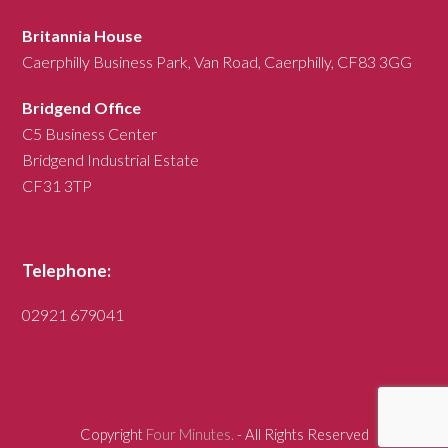
Britannia House
Caerphilly Business Park, Van Road, Caerphilly, CF83 3GG
Bridgend Office
C5 Business Center
Bridgend Industrial Estate
CF31 3TP
Telephone:
02921 679041
Copyright
Four Minutes.
- All Rights Reserved