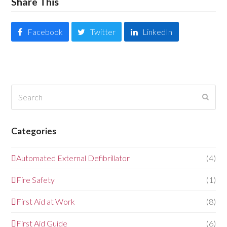
Share This
Facebook
Twitter
LinkedIn
Search
Submi
Categories
Automated External Defibrillator
(4)
Fire Safety
(1)
First Aid at Work
(8)
First Aid Guide
(6)