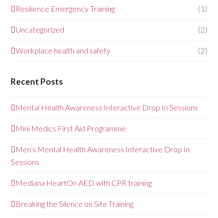
Resilience Emergency Training
(1)
Uncategorized
(2)
Workplace health and safety
(2)
Recent Posts
Mental Health Awareness Interactive Drop In Sessions
Mini Medics First Aid Programme
Men’s Mental Health Awareness Interactive Drop In
Sessions
Mediana HeartOn AED with CPR training
Breaking the Silence on Site Training