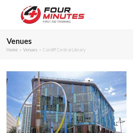
Venues
Home
»
Venues
»
Cardiff Central Library