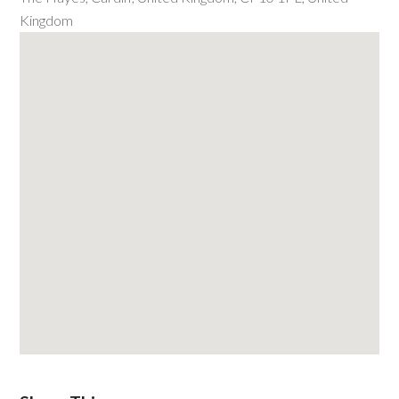
Kingdom