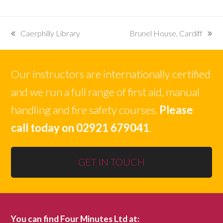
Caerphilly Library
Brunel House, Cardiff
previous
next
post:
post:
Our instructors are internationally certified
and we run a full range of first aid, manual
handling and fire safety courses.
Please
call today on 02921 679041
.
GET IN TOUCH
You can find Four Minutes Ltd at: