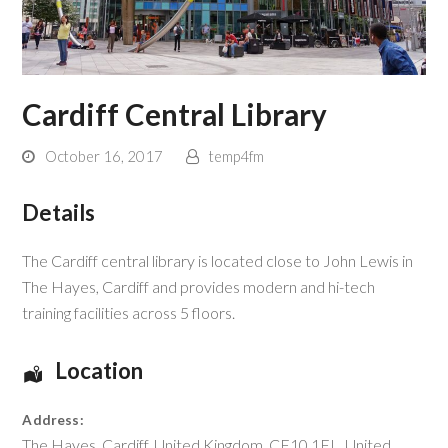
Cardiff Central Library
October 16, 2017
temp4fm
Details
The Cardiff central library is located close to John Lewis in
The Hayes, Cardiff and provides modern and hi-tech
training facilities across 5 floors.
Location
Address:
The Hayes
,
Cardiff
,
United Kingdom
,
CF10 1FL
,
United