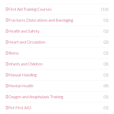
First Aid Training Courses
(11)
Fractures Dislocations and Bandaging
(1)
Health and Safety
(1)
Heart and Circulation
(2)
Illness
(1)
Infants and Children
(3)
Manual Handling
(1)
Mental Health
(9)
Oxygen and Anaphylaxis Training
(1)
Pet First AID
(1)